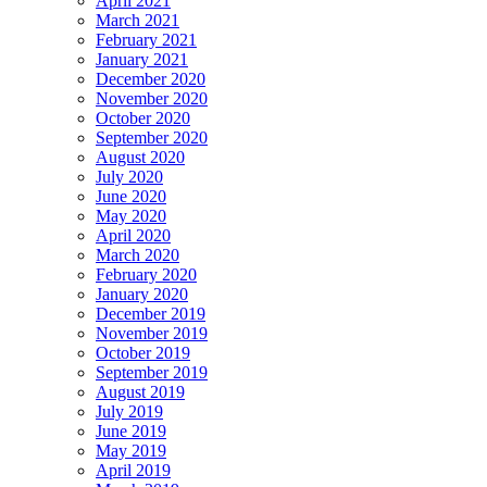
April 2021
March 2021
February 2021
January 2021
December 2020
November 2020
October 2020
September 2020
August 2020
July 2020
June 2020
May 2020
April 2020
March 2020
February 2020
January 2020
December 2019
November 2019
October 2019
September 2019
August 2019
July 2019
June 2019
May 2019
April 2019