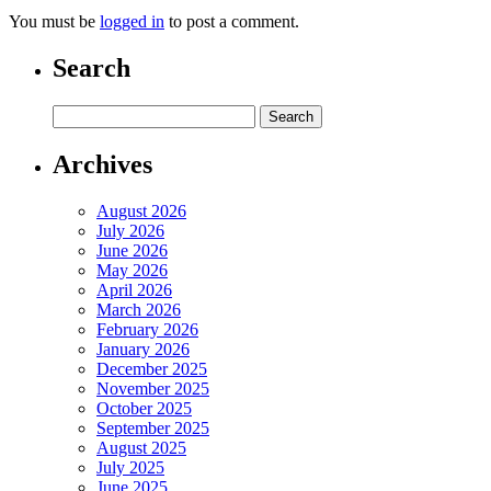
You must be
logged in
to post a comment.
Search
Archives
August 2026
July 2026
June 2026
May 2026
April 2026
March 2026
February 2026
January 2026
December 2025
November 2025
October 2025
September 2025
August 2025
July 2025
June 2025