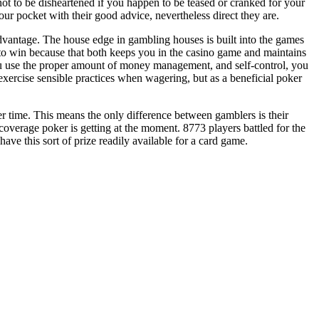
ot to be disheartened if you happen to be teased or cranked for your
our pocket with their good advice, nevertheless direct they are.
advantage. The house edge in gambling houses is built into the games
 to win because that both keeps you in the casino game and maintains
you use the proper amount of money management, and self-control, you
 exercise sensible practices when wagering, but as a beneficial poker
r time. This means the only difference between gamblers is their
coverage poker is getting at the moment. 8773 players battled for the
have this sort of prize readily available for a card game.