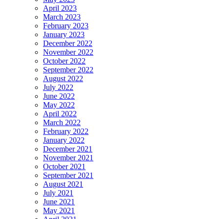
April 2023
March 2023
February 2023
January 2023
December 2022
November 2022
October 2022
September 2022
August 2022
July 2022
June 2022
May 2022
April 2022
March 2022
February 2022
January 2022
December 2021
November 2021
October 2021
September 2021
August 2021
July 2021
June 2021
May 2021