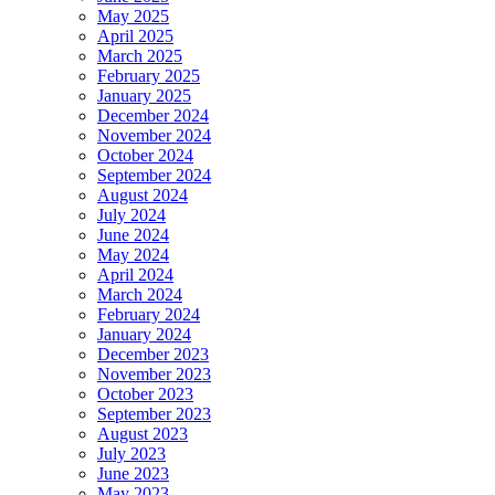
May 2025
April 2025
March 2025
February 2025
January 2025
December 2024
November 2024
October 2024
September 2024
August 2024
July 2024
June 2024
May 2024
April 2024
March 2024
February 2024
January 2024
December 2023
November 2023
October 2023
September 2023
August 2023
July 2023
June 2023
May 2023