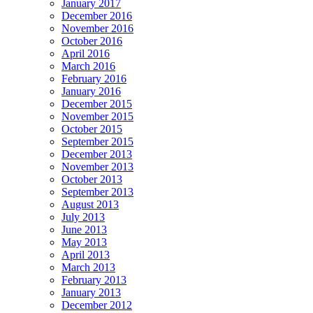
January 2017
December 2016
November 2016
October 2016
April 2016
March 2016
February 2016
January 2016
December 2015
November 2015
October 2015
September 2015
December 2013
November 2013
October 2013
September 2013
August 2013
July 2013
June 2013
May 2013
April 2013
March 2013
February 2013
January 2013
December 2012