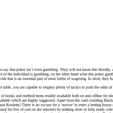
to say that poker isn’t even gambling. They will not mean this literally
l of the individual is gambling, on the other hand what this poker gamb
isk that is an essential part of most forms of wagering. In short, they 
er table, you are capable to employ plenty of tactics to push the odds of
t of books and method items readily available both on and offline for di
ailable which are highly suggested. Apart from the card counting Black
ot Roulette! There is no excuse for a ‘novice’ to enter a betting house 
sed for free of cost on the internet) be nothing short of fully ready when