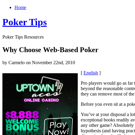
Home
Poker Tips
Poker Tips Resources
Why Choose Web-Based Poker
by Carmelo on November 22nd, 2010
[
English
]
Pro players would go as far 
beyond the reasonable contro
they can remove most of the r
Before you even sit at a pok
You’ve at your disposal a lo
exceptional books readily av
any other game? Absolutely n
hypothesis (and having practi