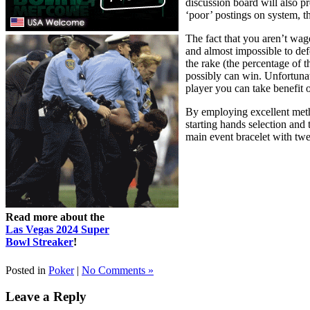
discussion board will also p
‘poor’ postings on system, th
The fact that you aren’t wag
and almost impossible to def
the rake (the percentage of
possibly can win. Unfortunat
player you can take benefit of
By employing excellent metho
starting hands selection and
main event bracelet with twel
Read more about the
Las Vegas 2024 Super
Bowl Streaker
!
Posted in
Poker
|
No Comments »
Leave a Reply