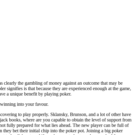
, as clearly the gambling of money against an outcome that may be
ler signifies is that because they are experienced enough at the game,
have a unique benefit by playing poker.
 winning into your favour.
scovering to play properly. Sklansky, Brunson, and a lot of other have
jack books, where are you capable to obtain the level of support from
not fully prepared for what lies ahead. The new player can be full of
 they bet their initial chip into the poker pot. Joining a big poker