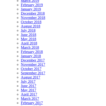
March 2019
February 2019
January 2019
December 2018
November 2018
October 2018
August 2018
July 2018
June 2018
May 2018
April 2018
March 2018
February 2018
January 2018
December 2017
November 2017
October 2017
September 2017
August 2017
July 2017
June 2017
May 2017
April 2017
March 2017
February 2017