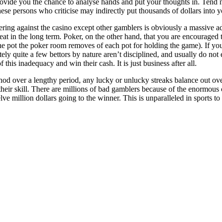
rovide you the chance to analyse hands and put your thoughts in. Tend n
ese persons who criticise may indirectly put thousands of dollars into y
ering against the casino except other gamblers is obviously a massive 
eat in the long term. Poker, on the other hand, that you are encouraged
 the pot the poker room removes of each pot for holding the game). If 
ely quite a few bettors by nature aren’t disciplined, and usually do not
 this inadequacy and win their cash. It is just business after all.
d over a lengthy period, any lucky or unlucky streaks balance out ove
 their skill. There are millions of bad gamblers because of the enormous 
ve million dollars going to the winner. This is unparalleled in sports to 