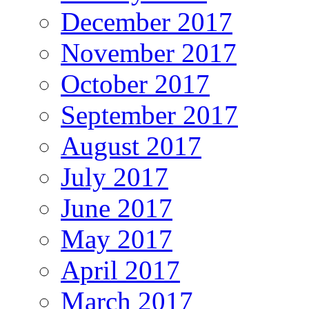
December 2017
November 2017
October 2017
September 2017
August 2017
July 2017
June 2017
May 2017
April 2017
March 2017