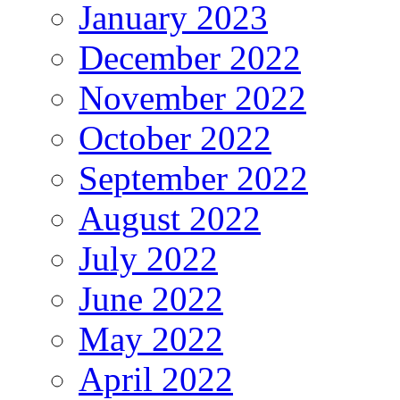
January 2023
December 2022
November 2022
October 2022
September 2022
August 2022
July 2022
June 2022
May 2022
April 2022