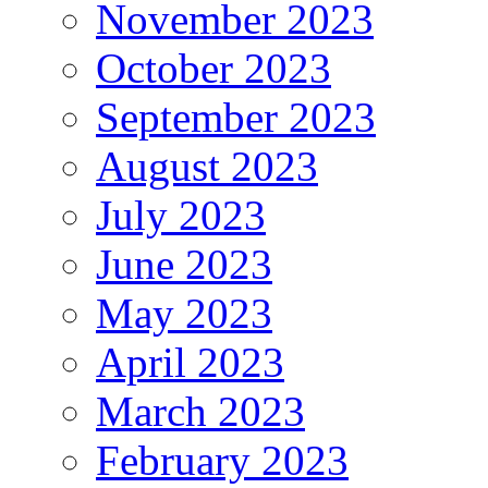
November 2023
October 2023
September 2023
August 2023
July 2023
June 2023
May 2023
April 2023
March 2023
February 2023