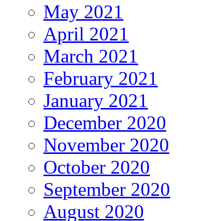
May 2021
April 2021
March 2021
February 2021
January 2021
December 2020
November 2020
October 2020
September 2020
August 2020