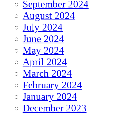
September 2024
August 2024
July 2024
June 2024
May 2024
April 2024
March 2024
February 2024
January 2024
December 2023