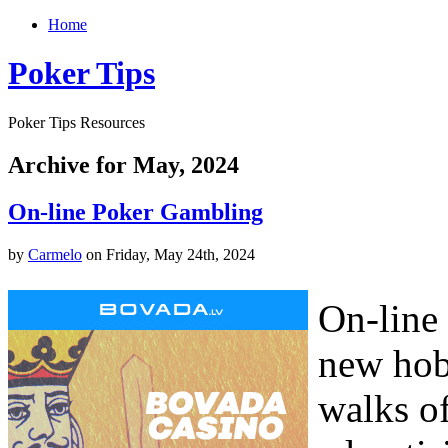
Home
Poker Tips
Poker Tips Resources
Archive for May, 2024
On-line Poker Gambling
by
Carmelo
on Friday, May 24th, 2024
On-line 
new hob
walks of