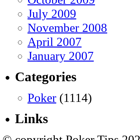
July 2009
November 2008
April 2007
January 2007
Categories
Poker
(1114)
Links
© copyright Poker Tips 202