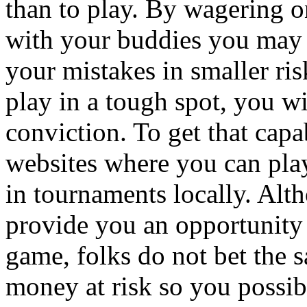
than to play. By wagering 
with your buddies you may 
your mistakes in smaller ri
play in a tough spot, you w
conviction. To get that capa
websites where you can play
in tournaments locally. Alt
provide you an opportunity
game, folks do not bet the 
money at risk so you possib