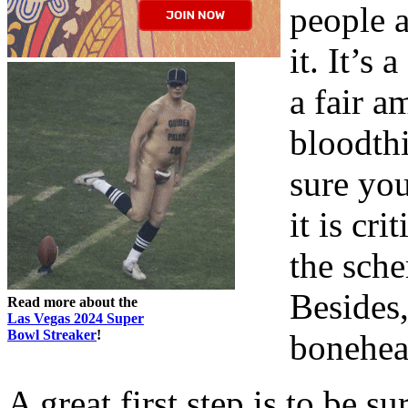
people a
it. It’s
a fair a
bloodthi
sure you
it is cr
the sche
Besides
Read more about the
Las Vegas 2024 Super
Bowl Streaker
!
bonehead
A great first step is to be 