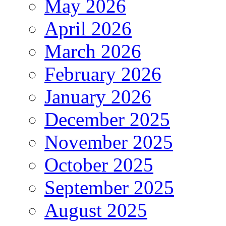
May 2026
April 2026
March 2026
February 2026
January 2026
December 2025
November 2025
October 2025
September 2025
August 2025