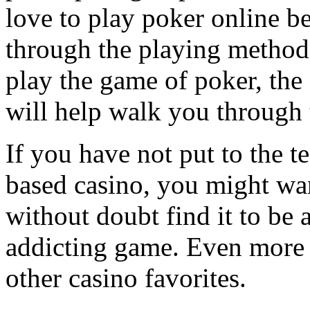
love to play poker online b
through the playing method.
play the game of poker, th
will help walk you through 
If you have not put to the t
based casino, you might want
without doubt find it to be a
addicting game. Even more s
other casino favorites.