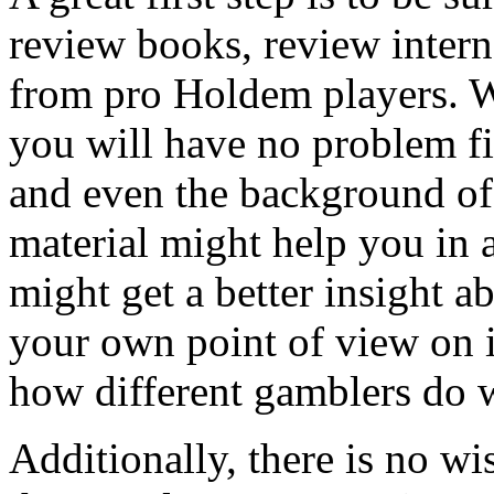
review books, review intern
from pro Holdem players. W
you will have no problem fi
and even the background of
material might help you in
might get a better insight 
your own point of view on i
how different gamblers do w
Additionally, there is no wi