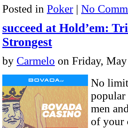
Posted in
Poker
|
No Comme
succeed at Hold’em: Tri
Strongest
by
Carmelo
on Friday, May
No limit
popular
men and 
of your