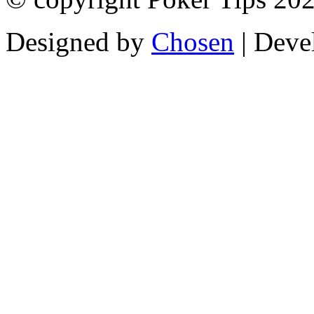
Designed by
Chosen
| Deve