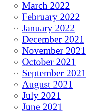
March 2022
February 2022
January 2022
December 2021
November 2021
October 2021
September 2021
August 2021
July 2021
June 2021