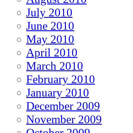
July 2010
June 2010
May 2010
April 2010
March 2010
February 2010
January 2010
December 2009
November 2009
October 2009