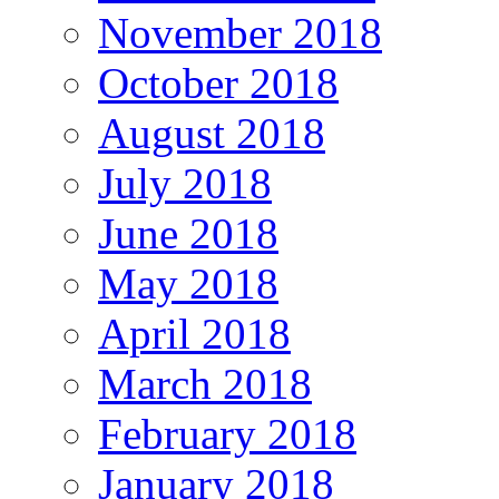
November 2018
October 2018
August 2018
July 2018
June 2018
May 2018
April 2018
March 2018
February 2018
January 2018