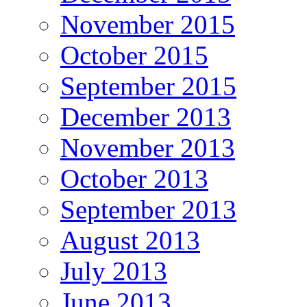
November 2015
October 2015
September 2015
December 2013
November 2013
October 2013
September 2013
August 2013
July 2013
June 2013