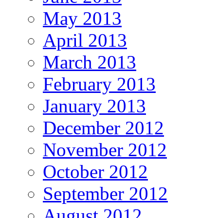
May 2013
April 2013
March 2013
February 2013
January 2013
December 2012
November 2012
October 2012
September 2012
August 2012