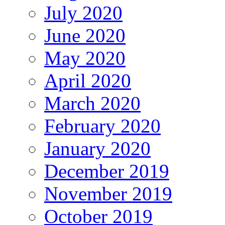
July 2020
June 2020
May 2020
April 2020
March 2020
February 2020
January 2020
December 2019
November 2019
October 2019