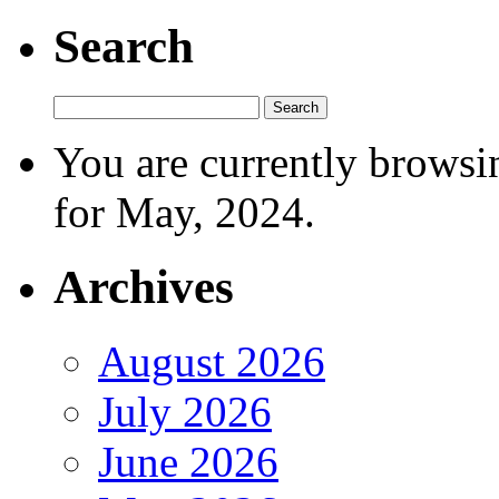
Search
You are currently browsi
for May, 2024.
Archives
August 2026
July 2026
June 2026