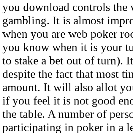
you download controls the
gambling. It is almost imp
when you are web poker roo
you know when it is your tu
to stake a bet out of turn). 
despite the fact that most ti
amount. It will also allot y
if you feel it is not good en
the table. A number of per
participating in poker in a 