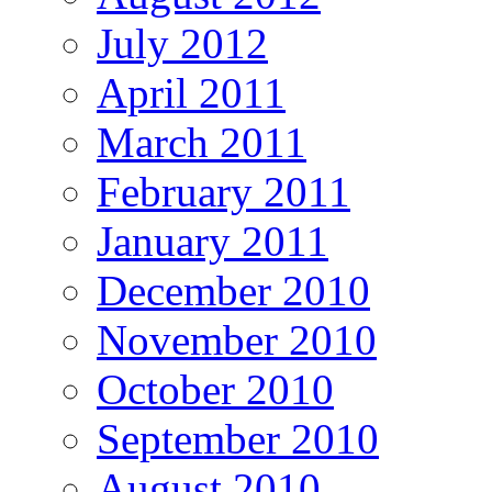
July 2012
April 2011
March 2011
February 2011
January 2011
December 2010
November 2010
October 2010
September 2010
August 2010