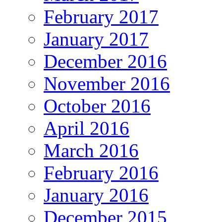
February 2017
January 2017
December 2016
November 2016
October 2016
April 2016
March 2016
February 2016
January 2016
December 2015