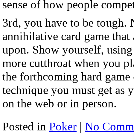
sense of how people compet
3rd, you have to be tough.
annihilative card game that 
upon. Show yourself, using 
more cutthroat when you pla
the forthcoming hard game o
technique you must get as y
on the web or in person.
Posted in
Poker
|
No Comme