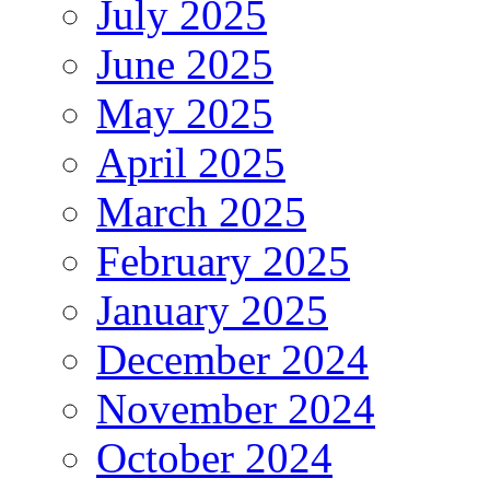
July 2025
June 2025
May 2025
April 2025
March 2025
February 2025
January 2025
December 2024
November 2024
October 2024