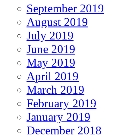
September 2019
August 2019
July 2019
June 2019
May 2019
April 2019
March 2019
February 2019
January 2019
December 2018