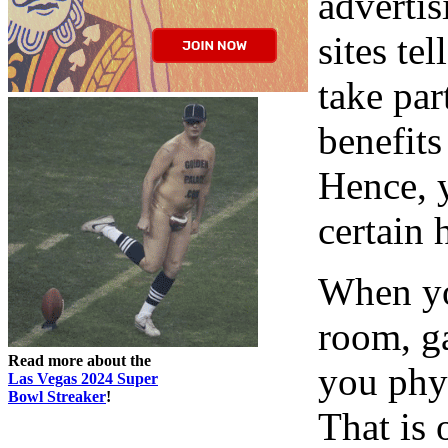
advertis
sites te
take par
benefits
Hence, y
certain 
When yo
room, g
Read more about the
you phys
Las Vegas 2024 Super
Bowl Streaker
!
That is 