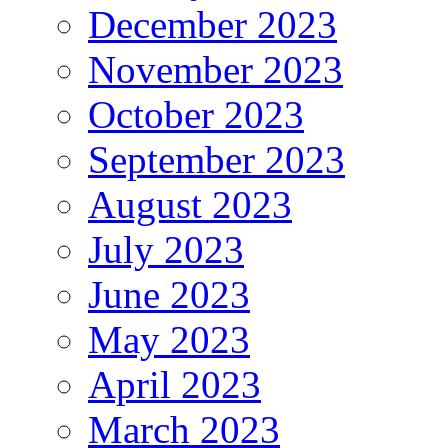
December 2023
November 2023
October 2023
September 2023
August 2023
July 2023
June 2023
May 2023
April 2023
March 2023