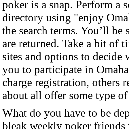
poker is a snap. Perform a 
directory using "enjoy Oma
the search terms. You’ll be 
are returned. Take a bit of t
sites and options to decide 
you to participate in Omah
charge registration, others r
about all offer some type of
What do you have to be dep
bleak weekly poker friends 