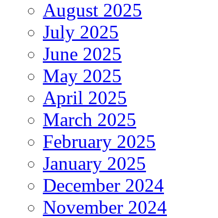
August 2025
July 2025
June 2025
May 2025
April 2025
March 2025
February 2025
January 2025
December 2024
November 2024