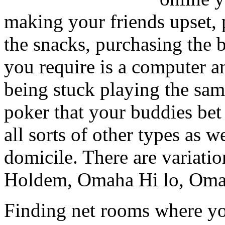
making your friends upset, p
the snacks, purchasing the be
you require is a computer a
being stuck playing the sam
poker that your buddies bet
all sorts of other types as 
domicile. There are variati
Holdem, Omaha Hi lo, Omaha
Finding net rooms where yo