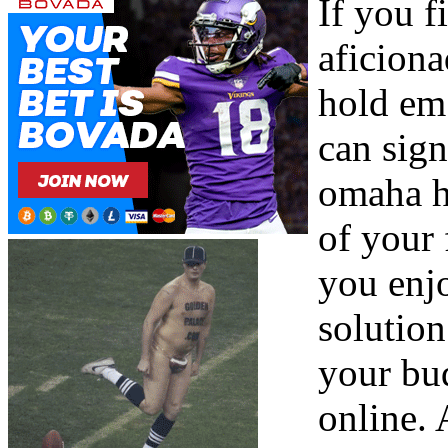
If you 
aficiona
hold em
can sign
omaha h
of your 
you enj
solutio
your bu
online. 