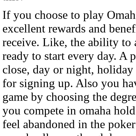
If you choose to play Omah
excellent rewards and benef
receive. Like, the ability to
ready to start every day. A 
close, day or night, holiday
for signing up. Also you ha
game by choosing the degree
you compete in omaha hold’
feel abandoned in the poker