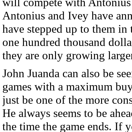
will compete with Antonius
Antonius and Ivey have anni
have stepped up to them in 
one hundred thousand dolla
they are only growing larger
John Juanda can also be se
games with a maximum buy-
just be one of the more consi
He always seems to be ahea
the time the game ends. If 