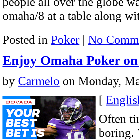
people all over the globe w
omaha/8 at a table along wi
Posted in
Poker
|
No Comme
Enjoy Omaha Poker on
by
Carmelo
on Monday, Ma
[
Englis
Often ti
boring.