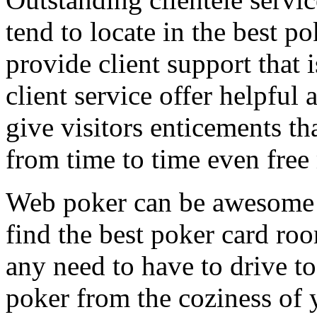
tend to locate in the best p
provide client support that i
client service offer helpful
give visitors enticements t
from time to time even free
Web poker can be awesome 
find the best poker card roo
any need to have to drive t
poker from the coziness of