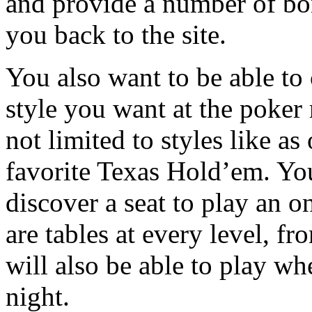
and provide a number of bo
you back to the site.
You also want to be able to
style you want at the poker
not limited to styles like a
favorite Texas Hold’em. You
discover a seat to play an 
are tables at every level, f
will also be able to play w
night.