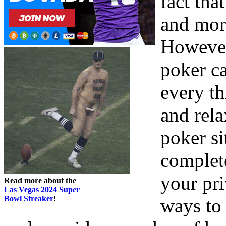
fact th
and more
However,
poker ca
every th
and rel
poker si
complete
your pri
Read more about the
Las Vegas 2024 Super
Bowl Streaker
!
ways to