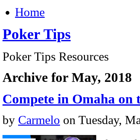
Home
Poker Tips
Poker Tips Resources
Archive for May, 2018
Compete in Omaha on 
by
Carmelo
on Tuesday, Ma