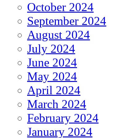
October 2024
September 2024
August 2024
July 2024
June 2024
May 2024
April 2024
March 2024
February 2024
January 2024