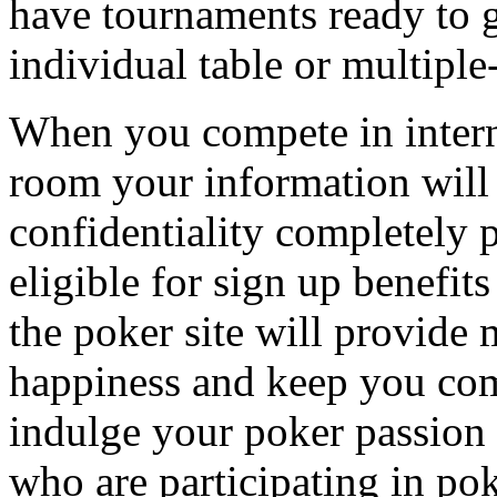
have tournaments ready to 
individual table or multiple
When you compete in interne
room your information will 
confidentiality completely p
eligible for sign up benefits
the poker site will provide
happiness and keep you com
indulge your poker passion
who are participating in po