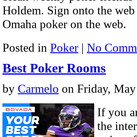
Holdem. Sign onto the web
Omaha poker on the web.
Posted in
Poker
|
No Comme
Best Poker Rooms
by
Carmelo
on Friday, May
If you a
the inte