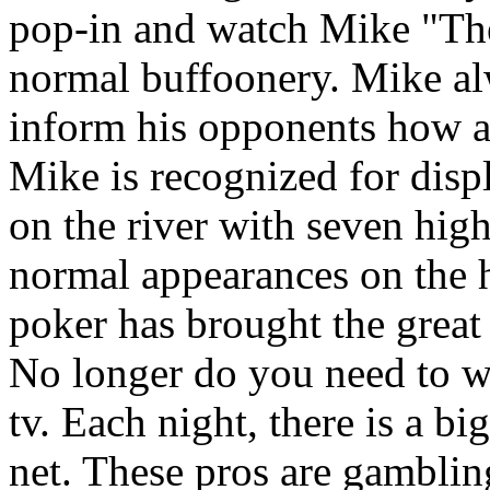
pop-in and watch Mike "Th
normal buffoonery. Mike alw
inform his opponents how a
Mike is recognized for disp
on the river with seven hi
normal appearances on the 
poker has brought the great
No longer do you need to wa
tv. Each night, there is a b
net. These pros are gamblin