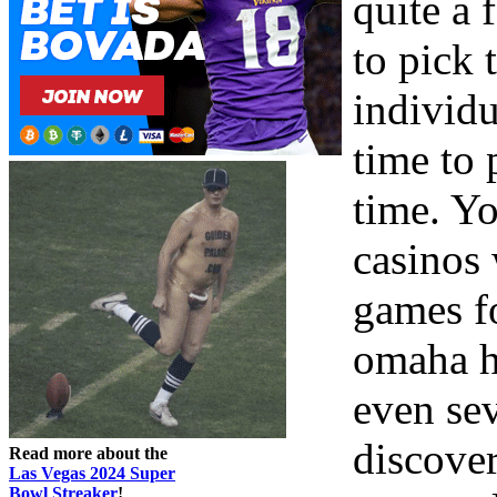
quite a 
to pick 
individu
time to 
time. Yo
casinos 
games fo
omaha h
even se
discover
Read more about the
Las Vegas 2024 Super
Bowl Streaker
!