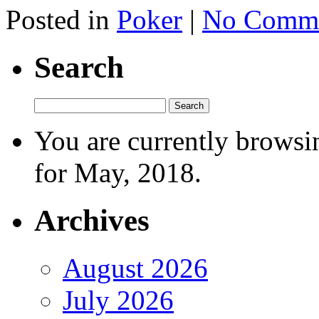
Posted in
Poker
|
No Comme
Search
You are currently browsi
for May, 2018.
Archives
August 2026
July 2026