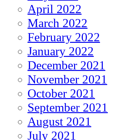
April 2022
March 2022
February 2022
January 2022
December 2021
November 2021
October 2021
September 2021
August 2021
July 2021