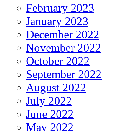
February 2023
January 2023
December 2022
November 2022
October 2022
September 2022
August 2022
July 2022
June 2022
May 2022