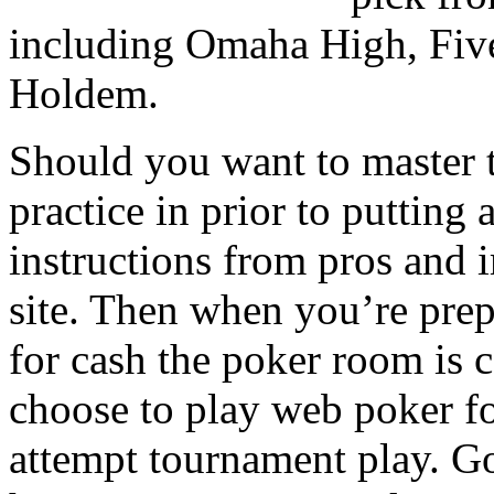
including Omaha High, Five
Holdem.
Should you want to master 
practice in prior to putting
instructions from pros and 
site. Then when you’re prep
for cash the poker room is 
choose to play web poker fo
attempt tournament play. Go