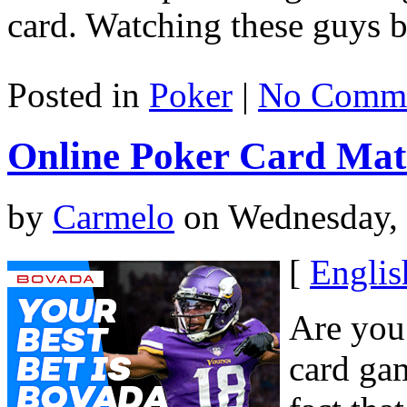
card. Watching these guys b
Posted in
Poker
|
No Comme
Online Poker Card Ma
by
Carmelo
on Wednesday, 
[
Englis
Are you
card gam