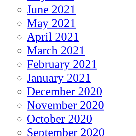
June 2021
May 2021
April 2021
March 2021
February 2021
January 2021
December 2020
November 2020
October 2020
September 2020