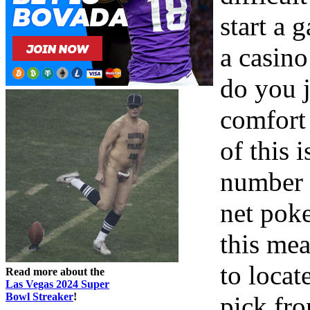
start a 
a casino
do you j
comfort 
of this 
number 
net poke
this mea
to locat
Read more about the
Las Vegas 2024 Super
Bowl Streaker
!
pick fro