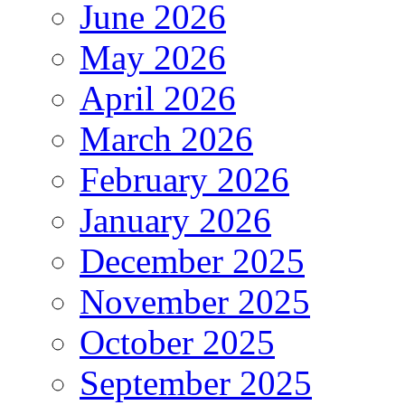
June 2026
May 2026
April 2026
March 2026
February 2026
January 2026
December 2025
November 2025
October 2025
September 2025