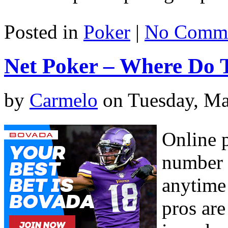
Posted in
Poker
|
No Comme
Net Poker – Where Do T
by
Carmelo
on Tuesday, Ma
Online 
number o
anytime
pros are