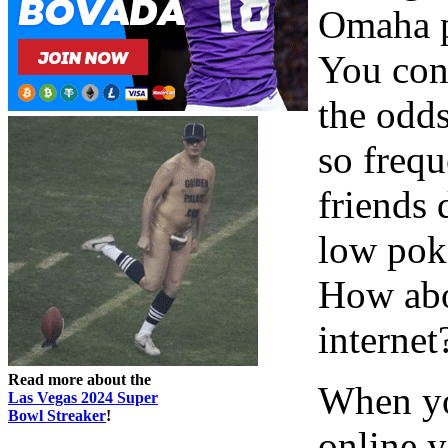
Omaha p
You con
the odd
so frequ
friends 
low pok
How abo
internet
Read more about the
When yo
Las Vegas 2024 Super
Bowl Streaker
!
online 