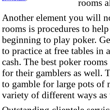
rooms a
Another element you will no
rooms is procedures to help 
beginning to play poker. Gen
to practice at free tables in
cash. The best poker rooms 
for their gamblers as well.
to gamble for large pots of
variety of different ways as 
Outstanding clientele servic