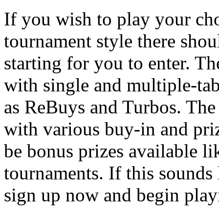
If you wish to play your c
tournament style there sho
starting for you to enter. 
with single and multiple-ta
as ReBuys and Turbos. The 
with various buy-in and pri
be bonus prizes available li
tournaments. If this sounds l
sign up now and begin play