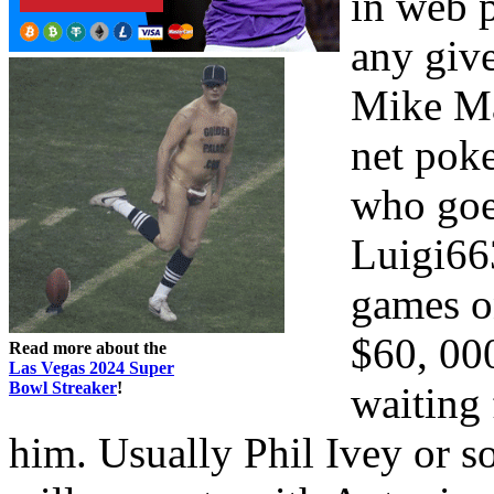
in web p
any give
Mike Ma
net poke
who goe
Luigi66
games on
$60, 000
Read more about the
Las Vegas 2024 Super
Bowl Streaker
!
waiting 
him. Usually Phil Ivey or 