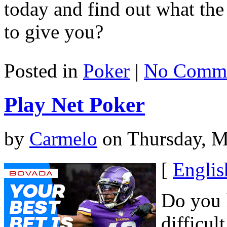
today and find out what the
to give you?
Posted in
Poker
|
No Comme
Play Net Poker
by
Carmelo
on Thursday, M
[
Englis
Do you 
difficul