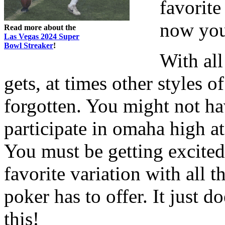
favorite
now you
Read more about the
Las Vegas 2024 Super
Bowl Streaker
!
With al
gets, at times other styles o
forgotten. You might not ha
participate in omaha high a
You must be getting excited
favorite variation with all t
poker has to offer. It just 
this!