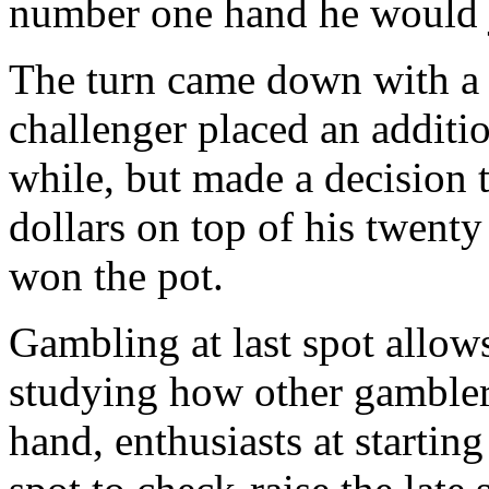
drop out and it was now my 
folded, but something seemed
player as a weak-tight perso
number one hand he would ju
The turn came down with a 
challenger placed an additio
while, but made a decision t
dollars on top of his twenty
won the pot.