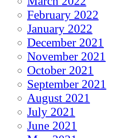
June 2022
May 2022
April 2022
March 2022
February 2022
January 2022
December 2021
November 2021
October 2021
September 2021