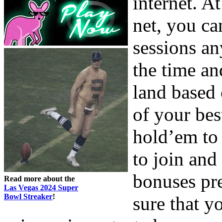
If you hav
competitive
a whirl at 
internet. A
net, you ca
sessions a
the time an
land based 
of your bes
hold’em to 