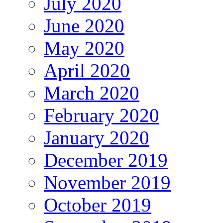
October 2020
September 2020
August 2020
July 2020
June 2020
May 2020
April 2020
March 2020
February 2020
January 2020