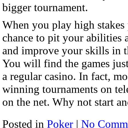
are acceptable, and a number
large. You can even particip
tournaments in which you c
bigger tournament.
When you play high stakes 
chance to pit your abilities
and improve your skills in t
You will find the games just
a regular casino. In fact, m