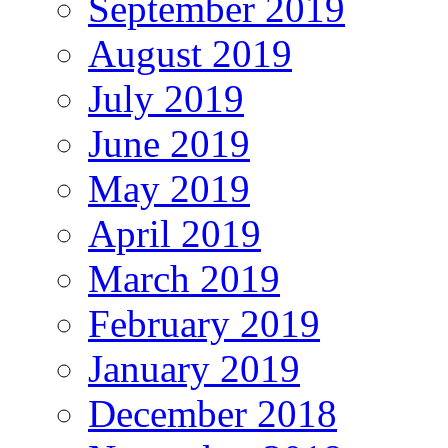
December 2019
November 2019
October 2019
September 2019
August 2019
July 2019
June 2019
May 2019
April 2019
March 2019