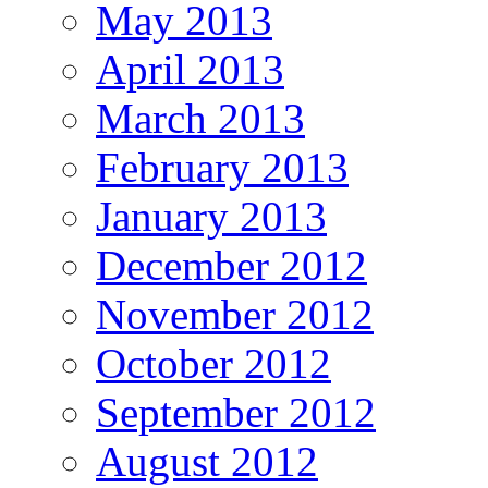
August 2013
July 2013
June 2013
May 2013
April 2013
March 2013
February 2013
January 2013
December 2012
November 2012