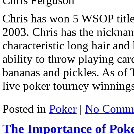
Thousand and Six, his life 
million.
Chris Ferguson
Chris has won 5 WSOP title
2003. Chris has the nicknam
characteristic long hair and
ability to throw playing ca
bananas and pickles. As of 
live poker tourney winnings