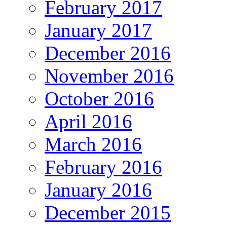
May 2017
April 2017
March 2017
February 2017
January 2017
December 2016
November 2016
October 2016
April 2016
March 2016