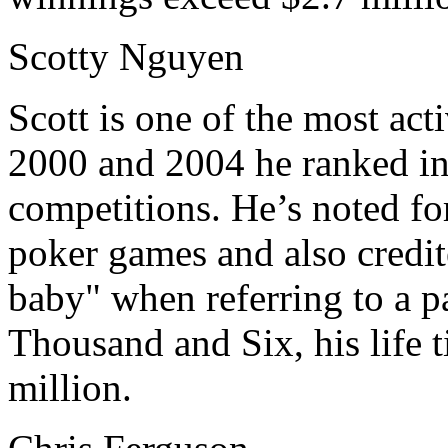
him making an instructional
Limit Hold’em" and also ho
for Fox. As of Two Thousand
winnings exceed $2.7 milli
Scotty Nguyen
Scott is one of the most act
2000 and 2004 he ranked in
competitions. He’s noted fo
poker games and also credit
baby" when referring to a p