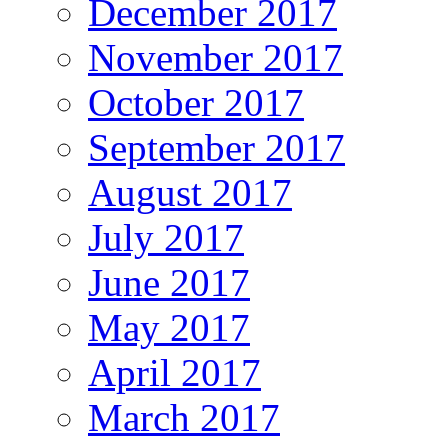
March 2018
February 2018
January 2018
December 2017
November 2017
October 2017
September 2017
August 2017
July 2017
June 2017