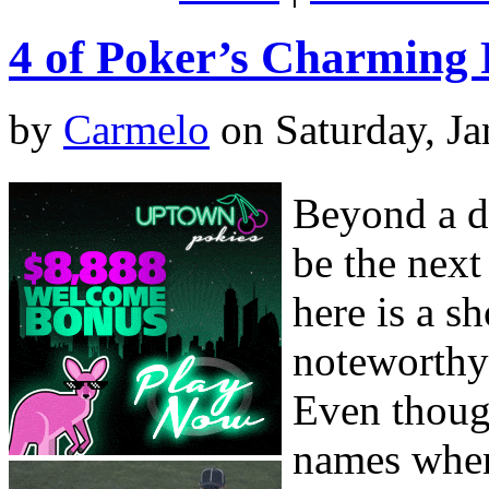
winning tournaments on tele
on the net. Why not start an
Posted in
Poker
|
No Comme
4 of Poker’s Charming 
by
Carmelo
on Saturday, Ja
Beyond a do
be the next
here is a sh