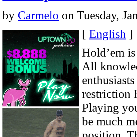
Posted in
Poker
|
No Comme
The Importance of Pok
by
Carmelo
on Tuesday, Jan
[
English
]
Hold’em is 
All knowle
enthusiasts