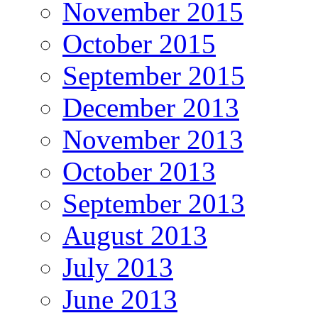
February 2016
January 2016
December 2015
November 2015
October 2015
September 2015
December 2013
November 2013
October 2013
September 2013