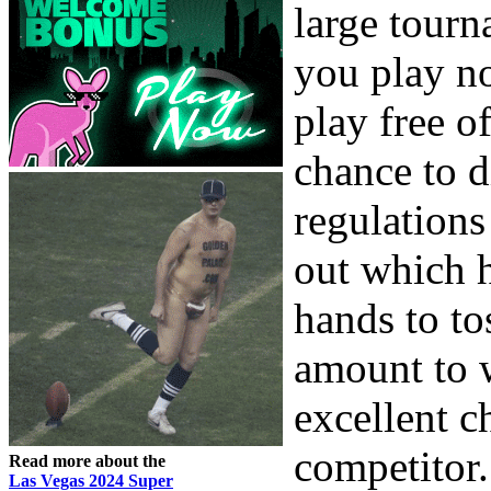
So you inte
that maste
large tour
you play n
play free o
chance to d
regulations
out which h
hands to to