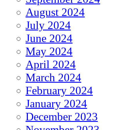
December 2024
November 2024
October 2024
September 2024
August 2024
July 2024
June 2024
May 2024
April 2024
March 2024