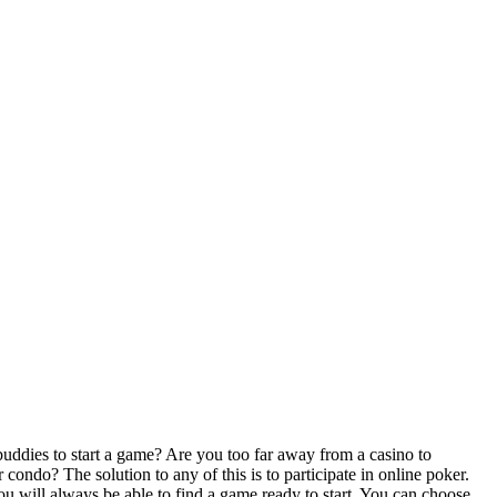
 buddies to start a game? Are you too far away from a casino to
ndo? The solution to any of this is to participate in online poker.
u will always be able to find a game ready to start. You can choose