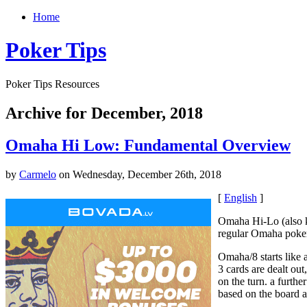
Home
Poker Tips
Poker Tips Resources
Archive for December, 2018
Omaha Hi Low: Fundamental Overview
by
Carmelo
on Wednesday, December 26th, 2018
[
English
]
Omaha Hi-Lo (also k
regular Omaha poker,
Omaha/8 starts like 
3 cards are dealt out
on the turn. a furth
based on the board a