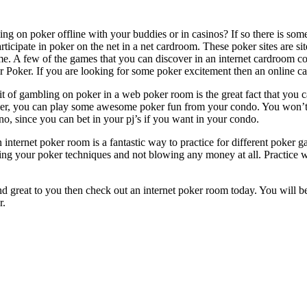
g on poker offline with your buddies or in casinos? If so there is som
rticipate in poker on the net in a net cardroom. These poker sites are sit
. A few of the games that you can discover in an internet cardroom co
r Poker. If you are looking for some poker excitement then an online ca
of gambling on poker in a web poker room is the great fact that you ca
ker, you can play some awesome poker fun from your condo. You won’t h
ino, since you can bet in your pj’s if you want in your condo.
 internet poker room is a fantastic way to practice for different poker
g your poker techniques and not blowing any money at all. Practice wi
und great to you then check out an internet poker room today. You will b
r.