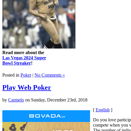
Read more about the
Las Vegas 2024 Super
Bowl Streaker
!
Posted in
Poker
|
No Comments »
Play Web Poker
by
Carmelo
on Sunday, December 23rd, 2018
[
English
]
Do you love particip
compete when you wis
The number of indivi