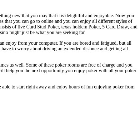
ething new that you may that it is delightful and enjoyable. Now you
es that you can go to online and you can enjoy all different styles of
nsists of five Card Stud Poker, texas holdem Poker, 5 Card Draw, and
sino might just be what you are seeking for.
n enjoy from your computer. If you are bored and fatigued, but all
ave to worry about driving an extended distance and getting all
 games as well. Some of these poker rooms are free of charge and you
ll help you the next opportunity you enjoy poker with all your poker
e able to start right away and enjoy hours of fun enjoying poker from