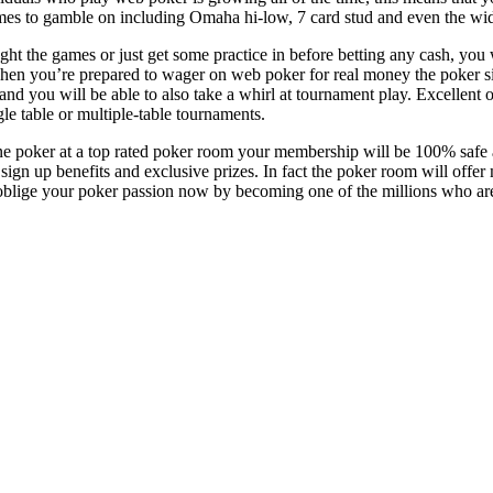
ames to gamble on including Omaha hi-low, 7 card stud and even the w
ght the games or just get some practice in before betting any cash, you w
n you’re prepared to wager on web poker for real money the poker site
 and you will be able to also take a whirl at tournament play. Excellen
le table or multiple-table tournaments.
 poker at a top rated poker room your membership will be 100% safe an
 sign up benefits and exclusive prizes. In fact the poker room will offer
oblige your poker passion now by becoming one of the millions who a