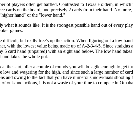
er of players often get baffled. Contrasted to Texas Holdem, in which
hree cards on the board, and precisely 2 cards from their hand. No more,
"higher hand" or the "lower hand."
 what it sounds like. It is the strongest possible hand out of every player’s
 poker games.
difficult, but really free’s up the action. When figuring out a low hand
ther, with the lowest value being made up of A-2-3-4-5. Since straights a
y 5 card hand (unpaired) with an eight and below. The low hand takes h
r hand takes the whole pot.
at the start, after a couple of rounds you will be agile enough to get
the low and wagering for the high, and since such a large number of ca
ons and owing to the fact that you have numerous individuals shooting for
of outs and actions, it is not a waste of your time to compete in Omaha 