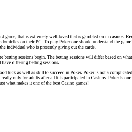
ard game, that is extremely well-loved that is gambled on in casinos. Re
r domiciles on their PC. To play Poker one should understand the game’s
the individual who is presently giving out the cards.
he betting sessions begin. The betting sessions will differ based on wh
 have differing betting sessions.
od luck as well as skill to succeed in Poker. Poker is not a complicated 
 really only for adults after all it is participated in Casinos. Poker is
s just what makes it one of the best Casino games!