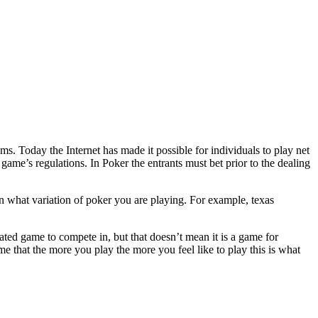
s. Today the Internet has made it possible for individuals to play net
ame’s regulations. In Poker the entrants must bet prior to the dealing
on what variation of poker you are playing. For example, texas
ated game to compete in, but that doesn’t mean it is a game for
ame that the more you play the more you feel like to play this is what