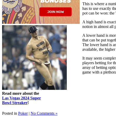
This is where a numb
has to use exactly t
pot can be won: the 
A high hand is exactly
notion in almost all
A lower hand is more 
that can be put toge
The lower hand is an
available, the highe
It may seem complex 
players betting for 
array of betting opti
game with a plethora 
Read more about the
Las Vegas 2024 Super
Bowl Streaker
!
Posted in
Poker
|
No Comments »