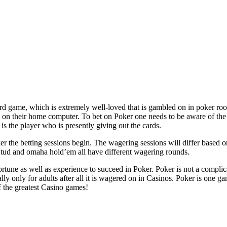
ard game, which is extremely well-loved that is gambled on in poker room
 on their home computer. To bet on Poker one needs to be aware of the g
is the player who is presently giving out the cards.
ker the betting sessions begin. The wagering sessions will differ based 
tud and omaha hold’em all have different wagering rounds.
rtune as well as experience to succeed in Poker. Poker is not a complic
ally only for adults after all it is wagered on in Casinos. Poker is one g
of the greatest Casino games!