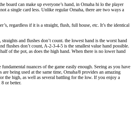
 the board can make up everyone’s hand, in Omaha hi lo the player
 not a single card less. Unlike regular Omaha, there are two ways a
, regardless if it is a straight, flush, full house, etc. It’s the identical
, straights and flushes don’t count. the lowest hand is the worst hand
nd flushes don’t count, A-2-3-4-5 is the smallest value hand possible.
alf of the pot, as does the high hand. When there is no lower hand
 the fundamental nuances of the game easily enough. Seeing as you have
rds are being used at the same time, Omaha/8 provides an amazing
 the high, as well as several battling for the low. If you enjoy a
8 or better.