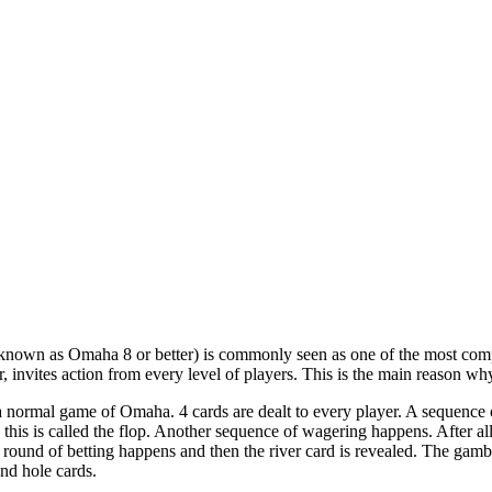
nown as Omaha 8 or better) is commonly seen as one of the most comple
 invites action from every level of players. This is the main reason wh
a normal game of Omaha. 4 cards are dealt to every player. A sequence
, this is called the flop. Another sequence of wagering happens. After all
er round of betting happens and then the river card is revealed. The gam
nd hole cards.