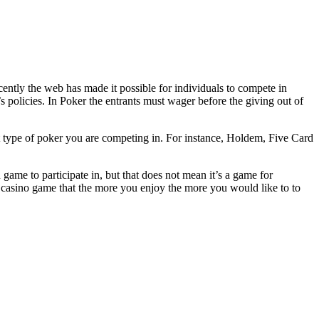
cently the web has made it possible for individuals to compete in
 policies. In Poker the entrants must wager before the giving out of
at type of poker you are competing in. For instance, Holdem, Five Card
game to participate in, but that does not mean it’s a game for
 one casino game that the more you enjoy the more you would like to to