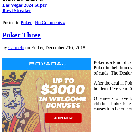
Las Vegas 2024 Super
Bowl Streaker
!
Posted in
Poker
|
No Comments »
Poker Three
by
Carmelo
on Friday, December 21st, 2018
Poker is a kind of c
Poker in their homes
of cards. The Dealer 
After the deal in Po
holdem, Five Card S
One needs to have fo
children. Poker is re
causes it to be one 