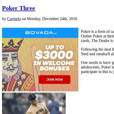
Poker Three
by
Carmelo
on Monday, December 24th, 2018
Poker is a form of c
Online Poker at thei
cards. The Dealer is 
Following the deal t
Stud and omaha/8 all
One needs to have go
adolescents. Poker is
participate in this i