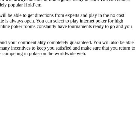
idely popular Hold’em.
ill be able to get directions from experts and play in the no cost
 is always open. You can select to play internet poker for high
t online poker rooms constantly have tournaments ready to go and you
d your confidentiality completely guaranteed. You will also be able
 many incentives to keep you satisfied and make sure that you return to
re competing in poker on the worldwide web.