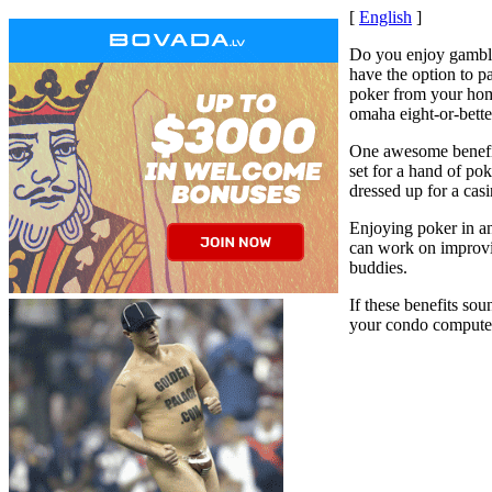
[
English
]
Do you enjoy gamblin
have the option to pa
poker from your home
omaha eight-or-bette
One awesome benefit 
set for a hand of po
dressed up for a cas
Enjoying poker in an
can work on improvin
buddies.
If these benefits so
your condo compute