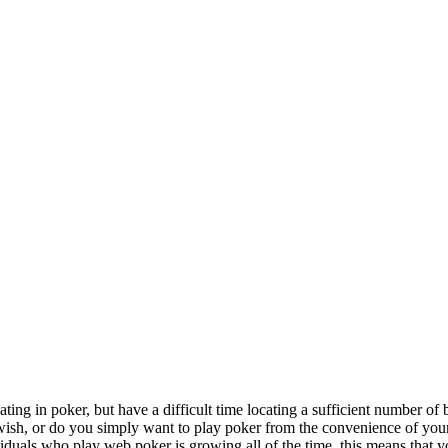
ating in poker, but have a difficult time locating a sufficient number of
h, or do you simply want to play poker from the convenience of your co
duals who play web poker is growing all of the time, this means that yo