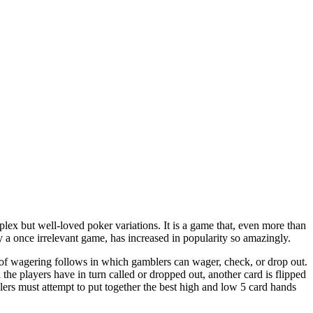
x but well-loved poker variations. It is a game that, even more than
y a once irrelevant game, has increased in popularity so amazingly.
 of wagering follows in which gamblers can wager, check, or drop out.
 the players have in turn called or dropped out, another card is flipped
blers must attempt to put together the best high and low 5 card hands