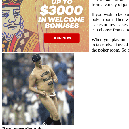
from a variety of g
If you wish to be tau
poker room. Then whe
stakes or low stakes
can choose from sing
When you play online
to take advantage of
the poker room. So 
Read more about the