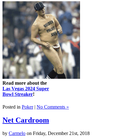
Read more about the
Las Vegas 2024 Super
Bowl Streaker
!
Posted in
Poker
|
No Comments »
Net Cardroom
by
Carmelo
on Friday, December 21st, 2018