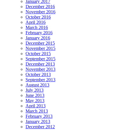
January 2017
December 2016
November 2016
October 2016
April 2016
March 2016
February 2016
January 2016
December 2015
November 2015
October 2015
September 2015
December 2013
November 2013
October 2013
September 2013
August 2013
July 2013
June 2013
May 2013
April 2013
March 2013
February 2013
January 2013
December 2012