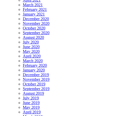
April 2021
March 2021
February 2021
January 2021
December 2020
November 2020
October 2020
September 2020
August 2020
July 2020
June 2020
May 2020
April 2020
March 2020
February 2020
January 2020
December 2019
November 2019
October 2019
September 2019
August 2019
July 2019
June 2019
May 2019
April 2019