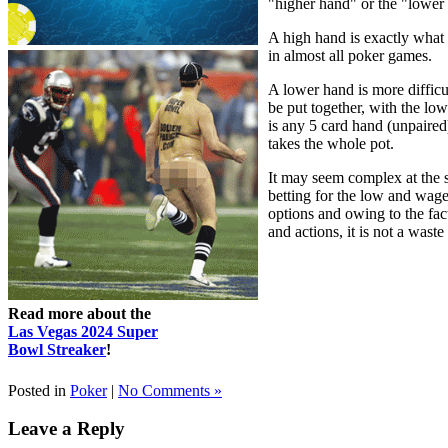
"higher hand" or the "lower
A high hand is exactly what it
in almost all poker games.
A lower hand is more difficul
be put together, with the lo
is any 5 card hand (unpaired
takes the whole pot.
It may seem complex at the s
betting for the low and wage
options and owing to the fact
and actions, it is not a wast
Read more about the
Las Vegas 2024 Super
Bowl Streaker
!
Posted in
Poker
|
No Comments »
Leave a Reply