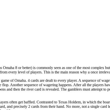
Omaha 8 or better) is commonly seen as one of the most complex but we
from every level of players. This is the main reason why a once irrelev
 game of Omaha. 4 cards are dealt to every player. A sequence of wage
 the flop. Another sequence of wagering happens. After all the players hav
pens and then the river card is revealed. The gamblers must attempt to 
ayers often get baffled. Contrasted to Texas Holdem, in which the boa
oard, and precisely 2 cards from their hand. No more, not a single card