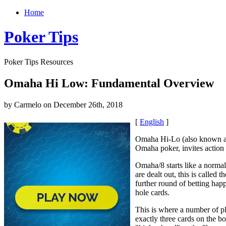
Home
Poker Tips
Poker Tips Resources
Omaha Hi Low: Fundamental Overview
by Carmelo on December 26th, 2018
[
English
]
Omaha Hi-Lo (also known as 
Omaha poker, invites action 
Omaha/8 starts like a normal
are dealt out, this is called
further round of betting hap
hole cards.
This is where a number of pl
exactly three cards on the b