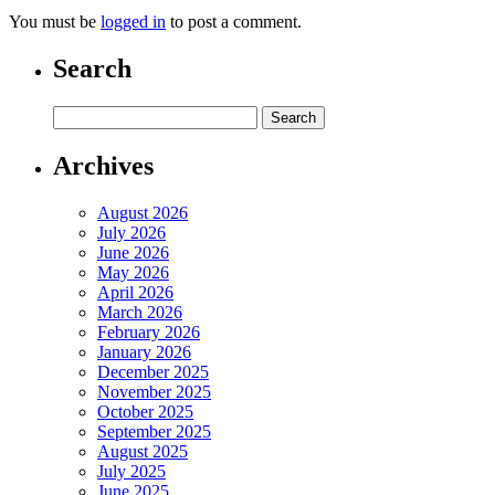
You must be
logged in
to post a comment.
Search
Archives
August 2026
July 2026
June 2026
May 2026
April 2026
March 2026
February 2026
January 2026
December 2025
November 2025
October 2025
September 2025
August 2025
July 2025
June 2025