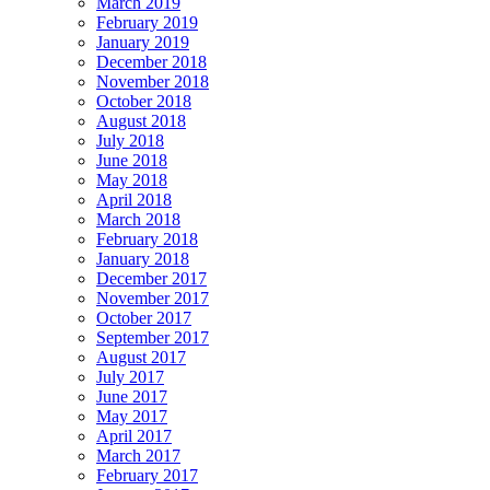
March 2019
February 2019
January 2019
December 2018
November 2018
October 2018
August 2018
July 2018
June 2018
May 2018
April 2018
March 2018
February 2018
January 2018
December 2017
November 2017
October 2017
September 2017
August 2017
July 2017
June 2017
May 2017
April 2017
March 2017
February 2017