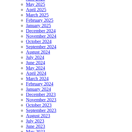
May 2025
April 2025
March 2025
February 2025
January 2025
December 2024
November 2024
October 2024
September 2024
August 2024
July 2024
June 2024
May 2024
April 2024
March 2024
February 2024
January 2024
December 2023
November 2023
October 2023
September 2023
August 2023
July 2023
June 2023
May 2023