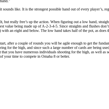
 hand."
 sounds like. It is the strongest possible hand out of every player’s, regardl
t, but really free’s up the action. When figuring out a low hand, straig
west value being made up of A-2-3-4-5. Since straights and flushes don’
) with an eight and below. The low hand takes half of the pot, as does 
tart, after a couple of rounds you will be agile enough to get the fun
ring for the high, and since such a large number of cards are being us
 that you have numerous individuals shooting for the high, as well as se
e of your time to compete in Omaha 8 or better.