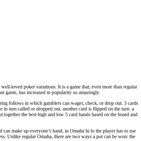
ll-loved poker variations. It is a game that, even more than regular
ant game, has increased in popularity so amazingly.
ring follows in which gamblers can wager, check, or drop out. 3 cards
e in turn called or dropped out, another card is flipped on the turn. a
put together the best high and low 5 card hands based on the board and
rd can make up everyone’s hand, in Omaha hi lo the player has to use
 less. Unlike regular Omaha, there are two ways a pot can be won: the