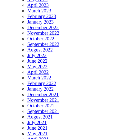
April 2023
March 2023
February 2023
January 2023
December 2022
November 2022
October 2022
September 2022
August 2022
July 2022
June 2022
May 2022
April 2022
March 2022
February 2022
January 2022
December 2021
November 2021
October 2021
September 2021
August 2021
July 2021
June 2021
May 2021