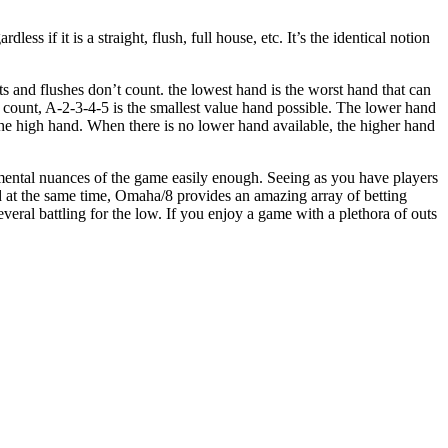
ess if it is a straight, flush, full house, etc. It’s the identical notion
hts and flushes don’t count. the lowest hand is the worst hand that can
t count, A-2-3-4-5 is the smallest value hand possible. The lower hand
the high hand. When there is no lower hand available, the higher hand
damental nuances of the game easily enough. Seeing as you have players
ed at the same time, Omaha/8 provides an amazing array of betting
veral battling for the low. If you enjoy a game with a plethora of outs