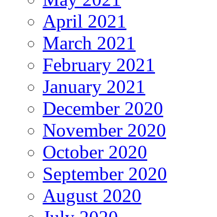
April 2021
March 2021
February 2021
January 2021
December 2020
November 2020
October 2020
September 2020
August 2020