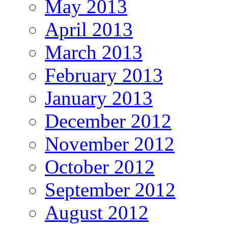
May 2013
April 2013
March 2013
February 2013
January 2013
December 2012
November 2012
October 2012
September 2012
August 2012