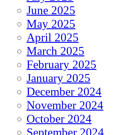
June 2025
May 2025
April 2025
March 2025
February 2025
January 2025
December 2024
November 2024
October 2024
September 2024