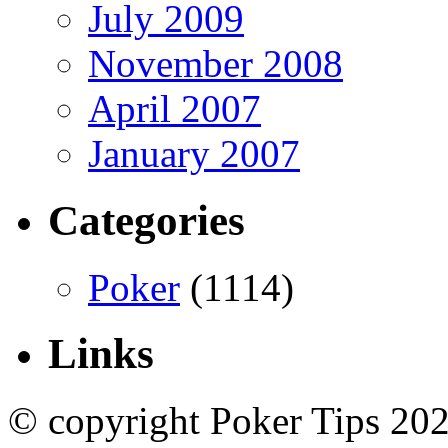
July 2009
November 2008
April 2007
January 2007
Categories
Poker
(1114)
Links
© copyright Poker Tips 202