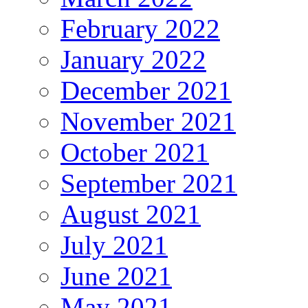
February 2022
January 2022
December 2021
November 2021
October 2021
September 2021
August 2021
July 2021
June 2021
May 2021