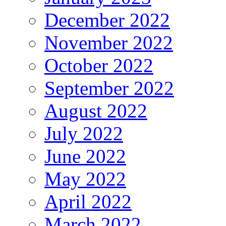
December 2022
November 2022
October 2022
September 2022
August 2022
July 2022
June 2022
May 2022
April 2022
March 2022