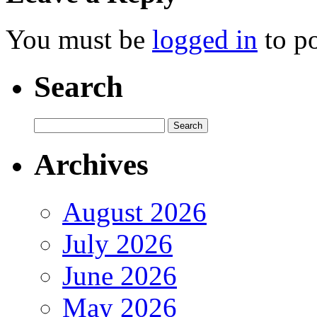
You must be
logged in
to p
Search
Archives
August 2026
July 2026
June 2026
May 2026