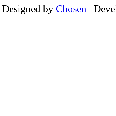
Designed by
Chosen
| Deve