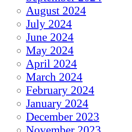
August 2024
July 2024
June 2024
May 2024
April 2024
March 2024
February 2024
January 2024
December 2023
November 2023