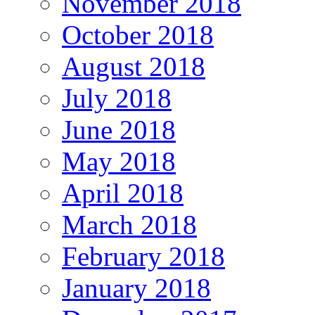
November 2018
October 2018
August 2018
July 2018
June 2018
May 2018
April 2018
March 2018
February 2018
January 2018