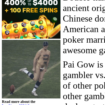
ancient ori
Chinese do
American a
poker marri
awesome ga
Pai Gow is 
gambler vs.
of other po
other gambl
Read more about the