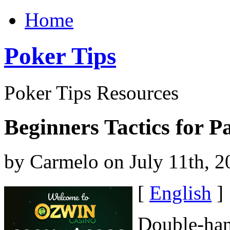
Home
Poker Tips
Poker Tips Resources
Beginners Tactics for 
by Carmelo on July 11th, 2
[
English
]
Double-han