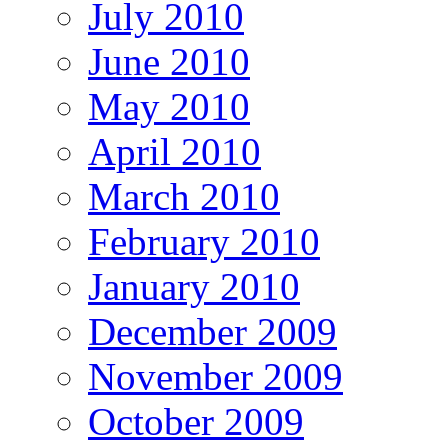
July 2010
June 2010
May 2010
April 2010
March 2010
February 2010
January 2010
December 2009
November 2009
October 2009