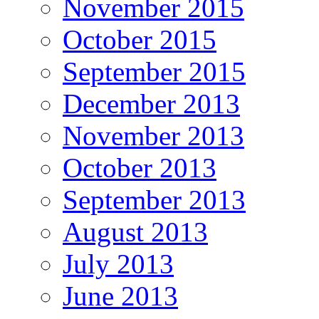
November 2015
October 2015
September 2015
December 2013
November 2013
October 2013
September 2013
August 2013
July 2013
June 2013