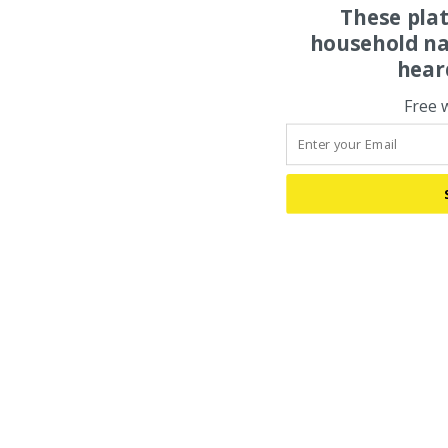
These pla
household na
hear
Free 