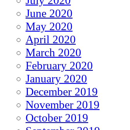
July 2020
June 2020
May 2020
April 2020
March 2020
February 2020
January 2020
December 2019
November 2019
October 2019