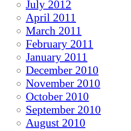
July 2012
April 2011
March 2011
February 2011
January 2011
December 2010
November 2010
October 2010
September 2010
August 2010