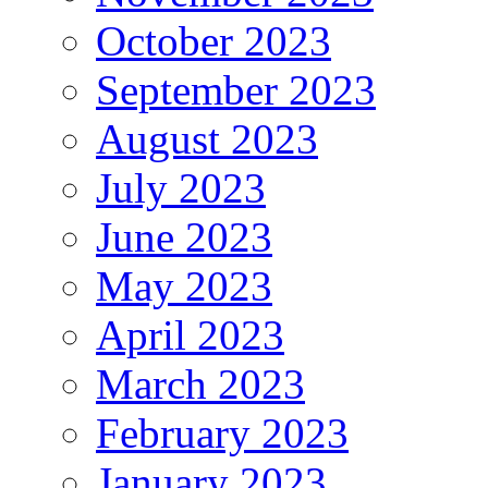
October 2023
September 2023
August 2023
July 2023
June 2023
May 2023
April 2023
March 2023
February 2023
January 2023