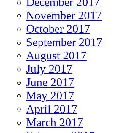
December 2017
November 2017
October 2017
September 2017
August 2017
July 2017
June 2017
May 2017
April 2017
March 2017