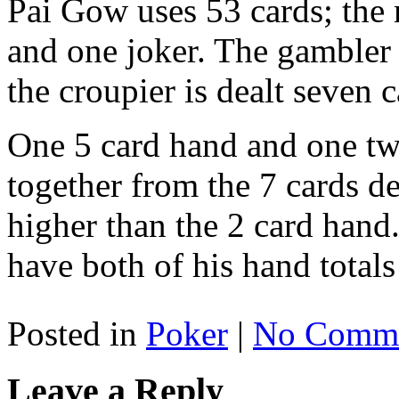
Pai Gow uses 53 cards; the
and one joker. The gambler 
the croupier is dealt seven 
One 5 card hand and one tw
together from the 7 cards de
higher than the 2 card hand.
have both of his hand totals
Posted in
Poker
|
No Comme
Leave a Reply