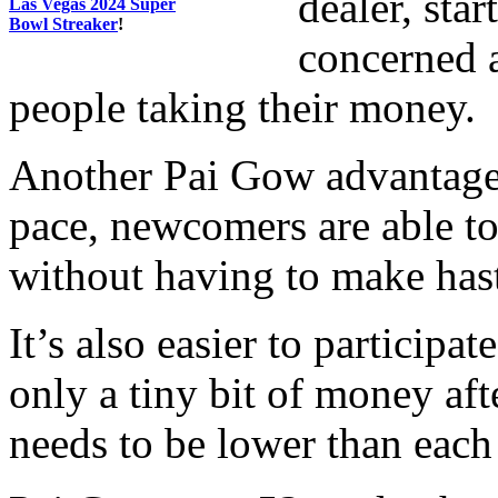
dealer, sta
Las Vegas 2024 Super
Bowl Streaker
!
concerned 
people taking their money.
Another Pai Gow advantage 
pace, newcomers are able to 
without having to make hast
It’s also easier to participa
only a tiny bit of money afte
needs to be lower than each