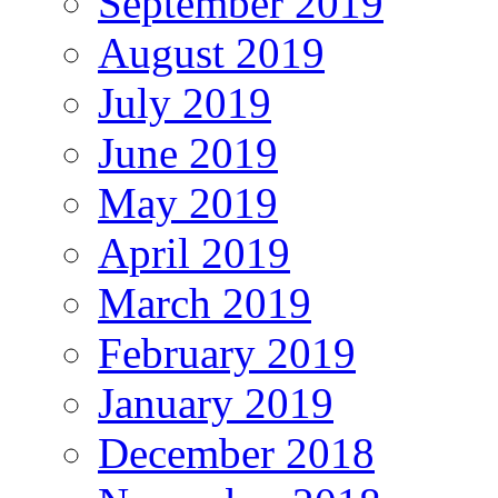
September 2019
August 2019
July 2019
June 2019
May 2019
April 2019
March 2019
February 2019
January 2019
December 2018