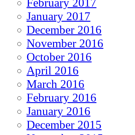
February 2017
January 2017
December 2016
November 2016
October 2016
April 2016
March 2016
February 2016
January 2016
December 2015