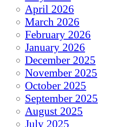
April 2026
March 2026
February 2026
January 2026
December 2025
November 2025
October 2025
September 2025
August 2025
July 2025