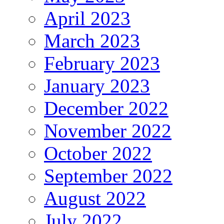
April 2023
March 2023
February 2023
January 2023
December 2022
November 2022
October 2022
September 2022
August 2022
July 2022