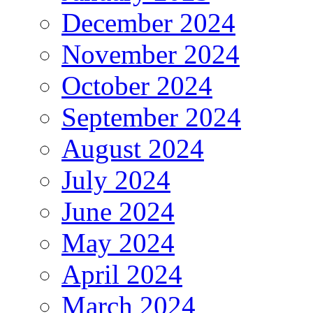
December 2024
November 2024
October 2024
September 2024
August 2024
July 2024
June 2024
May 2024
April 2024
March 2024