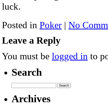
luck.
Posted in
Poker
|
No Comme
Leave a Reply
You must be
logged in
to p
Search
Archives