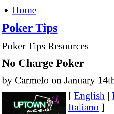
Home
Poker Tips
Poker Tips Resources
No Charge Poker
by Carmelo on January 14t
[
English
|
Italiano
]