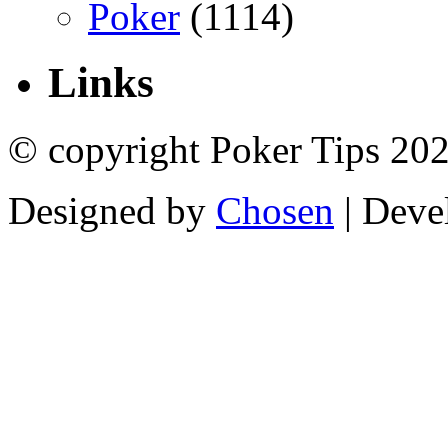
Poker
(1114)
Links
© copyright Poker Tips 202
Designed by
Chosen
| Deve