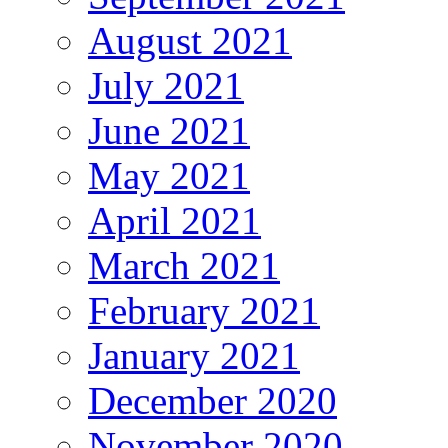
August 2021
July 2021
June 2021
May 2021
April 2021
March 2021
February 2021
January 2021
December 2020
November 2020