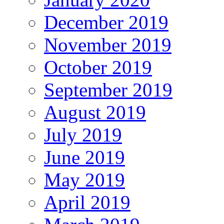
December 2019
November 2019
October 2019
September 2019
August 2019
July 2019
June 2019
May 2019
April 2019