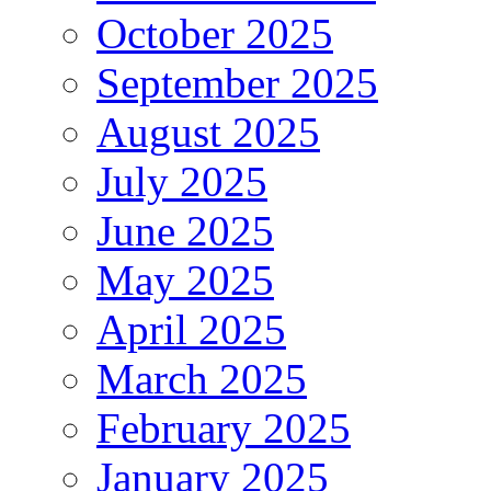
October 2025
September 2025
August 2025
July 2025
June 2025
May 2025
April 2025
March 2025
February 2025
January 2025