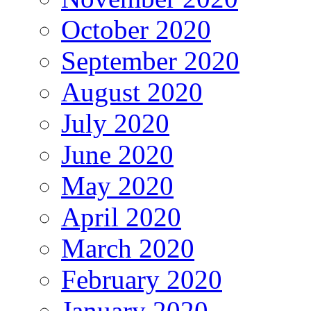
October 2020
September 2020
August 2020
July 2020
June 2020
May 2020
April 2020
March 2020
February 2020
January 2020