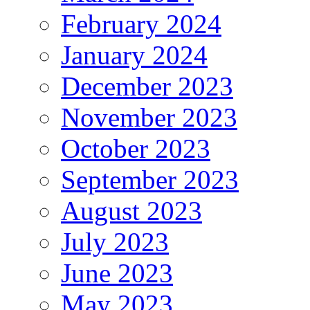
February 2024
January 2024
December 2023
November 2023
October 2023
September 2023
August 2023
July 2023
June 2023
May 2023