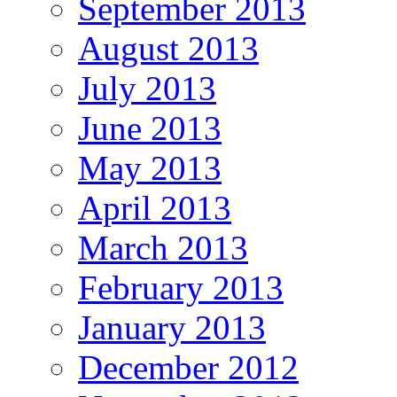
September 2013
August 2013
July 2013
June 2013
May 2013
April 2013
March 2013
February 2013
January 2013
December 2012