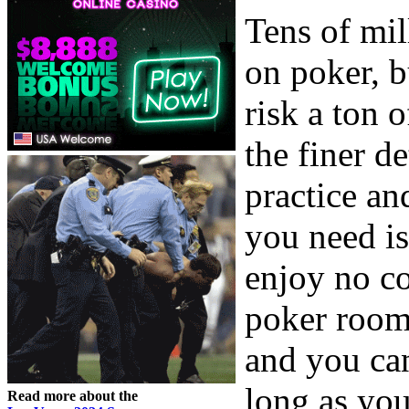
Tens of mil
on poker, b
risk a ton o
the finer d
practice an
you need is
enjoy no co
poker room 
and you can
long as you
Read more about the