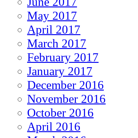
June 2017
May 2017
April 2017
March 2017
February 2017
January 2017
December 2016
November 2016
October 2016
April 2016