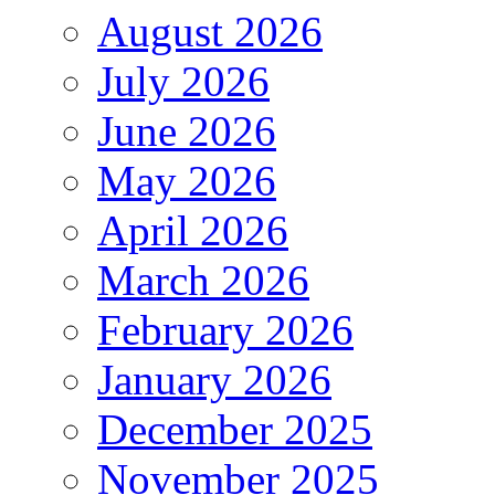
August 2026
July 2026
June 2026
May 2026
April 2026
March 2026
February 2026
January 2026
December 2025
November 2025