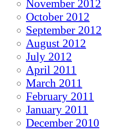
November 2012
October 2012
September 2012
August 2012
July 2012
April 2011
March 2011
February 2011
January 2011
December 2010