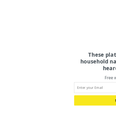
These pla
household na
hear
Free 