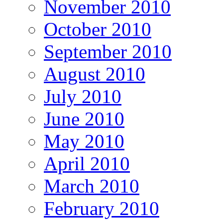
November 2010
October 2010
September 2010
August 2010
July 2010
June 2010
May 2010
April 2010
March 2010
February 2010