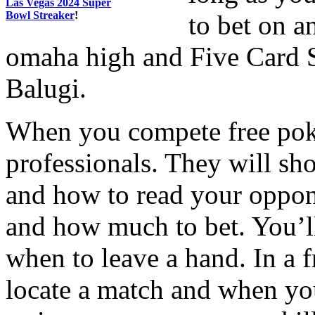
Las Vegas 2024 Super
Bowl Streaker
!
to bet on a
omaha high and Five Card 
Balugi.
When you compete free poke
professionals. They will sh
and how to read your oppone
and how much to bet. You’ll
when to leave a hand. In a 
locate a match and when you