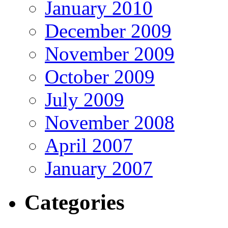
January 2010
December 2009
November 2009
October 2009
July 2009
November 2008
April 2007
January 2007
Categories