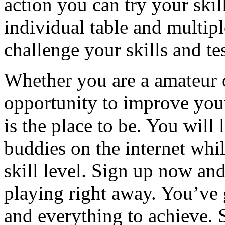
action you can try your skil
individual table and multipl
challenge your skills and te
Whether you are a amateur o
opportunity to improve your
is the place to be. You will
buddies on the internet whil
skill level. Sign up now and
playing right away. You’ve 
and everything to achieve.