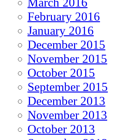
March 2016
February 2016
January 2016
December 2015
November 2015
October 2015
September 2015
December 2013
November 2013
October 2013