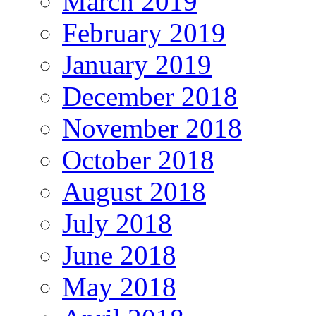
March 2019
February 2019
January 2019
December 2018
November 2018
October 2018
August 2018
July 2018
June 2018
May 2018