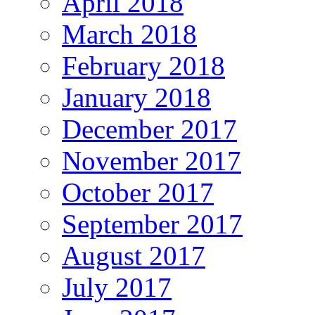
April 2018
March 2018
February 2018
January 2018
December 2017
November 2017
October 2017
September 2017
August 2017
July 2017