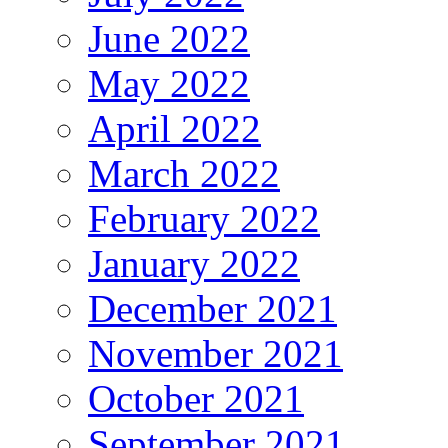
June 2022
May 2022
April 2022
March 2022
February 2022
January 2022
December 2021
November 2021
October 2021
September 2021