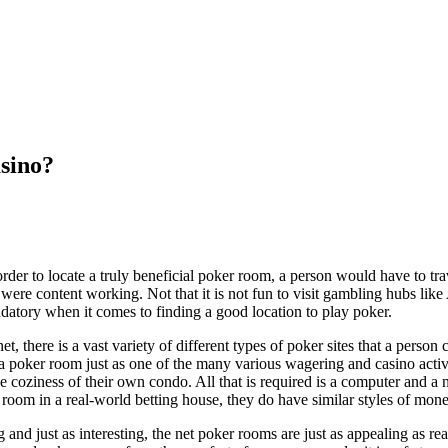
sino?
rder to locate a truly beneficial poker room, a person would have to trav
were content working. Not that it is not fun to visit gambling hubs lik
ndatory when it comes to finding a good location to play poker.
et, there is a vast variety of different types of poker sites that a person
 a poker room just as one of the many various wagering and casino activi
 coziness of their own condo. All that is required is a computer and a n
room in a real-world betting house, they do have similar styles of monet
and just as interesting, the net poker rooms are just as appealing as real