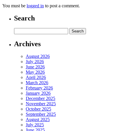
You must be
logged in
to post a comment.
Search
Archives
August 2026
July 2026
June 2026
May 2026
April 2026
March 2026
February 2026
January 2026
December 2025
November 2025
October 2025
September 2025
August 2025
July 2025
June 2025