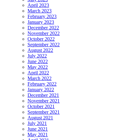
April 2023
March 2023
February 2023
January 2023
December 2022
November 2022
October 2022
September 2022
August 2022
July 2022
June 2022
May 2022
April 2022
March 2022
February 2022
January 2022
December 2021
November 2021
October 2021
September 2021
August 2021
July 2021
June 2021
May 2021