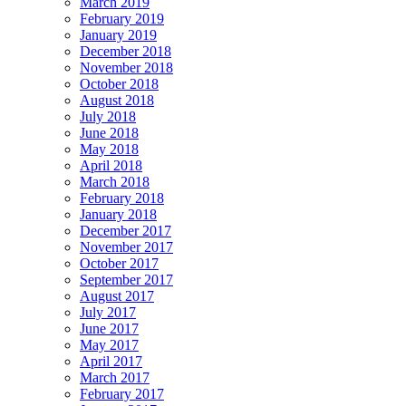
March 2019
February 2019
January 2019
December 2018
November 2018
October 2018
August 2018
July 2018
June 2018
May 2018
April 2018
March 2018
February 2018
January 2018
December 2017
November 2017
October 2017
September 2017
August 2017
July 2017
June 2017
May 2017
April 2017
March 2017
February 2017