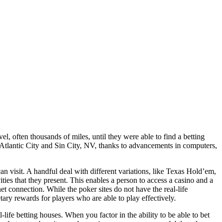
el, often thousands of miles, until they were able to find a betting
e Atlantic City and Sin City, NV, thanks to advancements in computers,
 can visit. A handful deal with different variations, like Texas Hold’em,
ties that they present. This enables a person to access a casino and a
et connection. While the poker sites do not have the real-life
ary rewards for players who are able to play effectively.
-life betting houses. When you factor in the ability to be able to bet