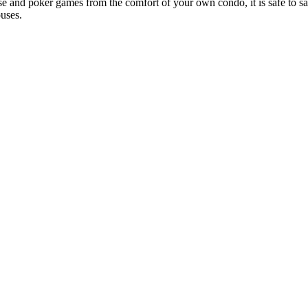
se and poker games from the comfort of your own condo, it is safe to sa
ouses.