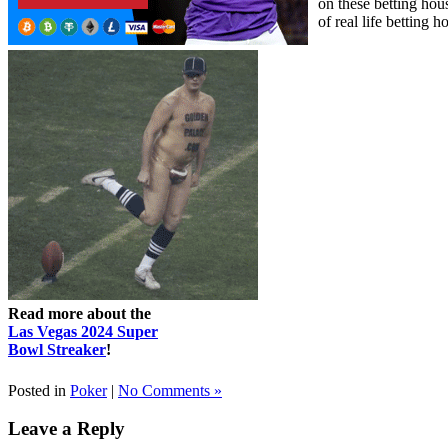
on these betting hou
of real life betting h
Read more about the
Las Vegas 2024 Super
Bowl Streaker
!
Posted in
Poker
|
No Comments »
Leave a Reply