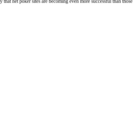
y that net poker sites are becoming even more successful than those