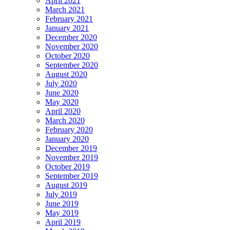
April 2021
March 2021
February 2021
January 2021
December 2020
November 2020
October 2020
September 2020
August 2020
July 2020
June 2020
May 2020
April 2020
March 2020
February 2020
January 2020
December 2019
November 2019
October 2019
September 2019
August 2019
July 2019
June 2019
May 2019
April 2019