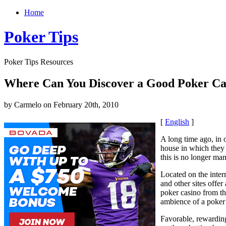
Home
Poker Tips
Poker Tips Resources
Where Can You Discover a Good Poker Ca
by Carmelo on February 20th, 2010
[
English
]
A long time ago, in o
house in which they 
this is no longer ma
Located on the intern
and other sites offer
poker casino from the
ambience of a poker 
Favorable, rewarding 