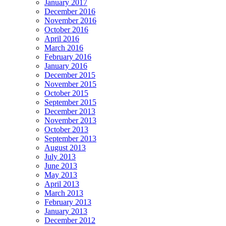
January 2017
December 2016
November 2016
October 2016
April 2016
March 2016
February 2016
January 2016
December 2015
November 2015
October 2015
September 2015
December 2013
November 2013
October 2013
September 2013
August 2013
July 2013
June 2013
May 2013
April 2013
March 2013
February 2013
January 2013
December 2012