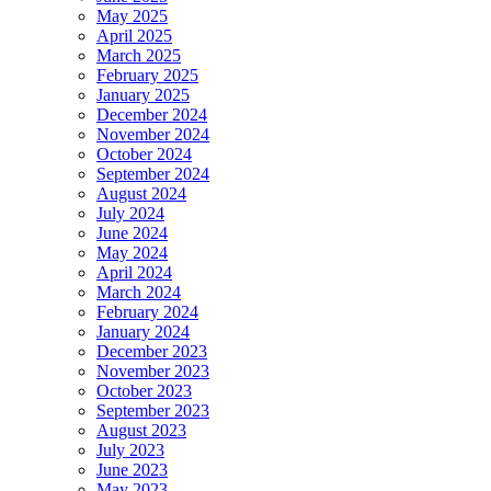
May 2025
April 2025
March 2025
February 2025
January 2025
December 2024
November 2024
October 2024
September 2024
August 2024
July 2024
June 2024
May 2024
April 2024
March 2024
February 2024
January 2024
December 2023
November 2023
October 2023
September 2023
August 2023
July 2023
June 2023
May 2023