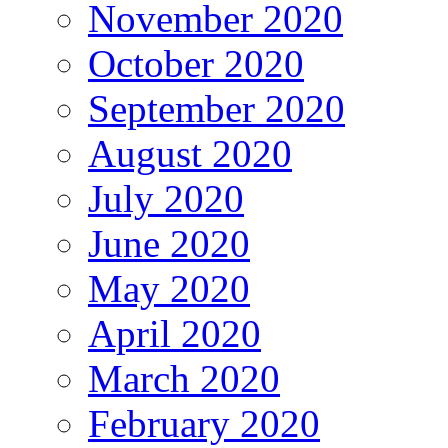
November 2020
October 2020
September 2020
August 2020
July 2020
June 2020
May 2020
April 2020
March 2020
February 2020