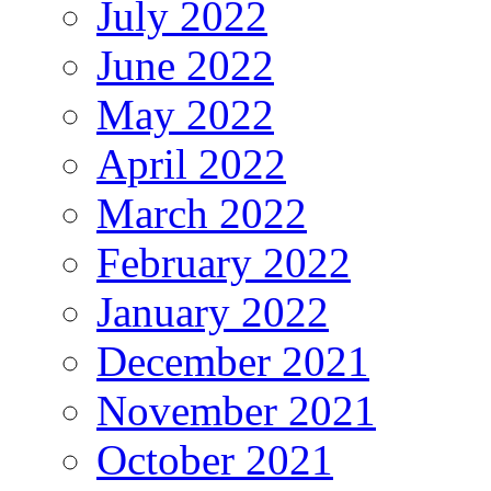
July 2022
June 2022
May 2022
April 2022
March 2022
February 2022
January 2022
December 2021
November 2021
October 2021