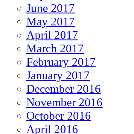
June 2017
May 2017
April 2017
March 2017
February 2017
January 2017
December 2016
November 2016
October 2016
April 2016