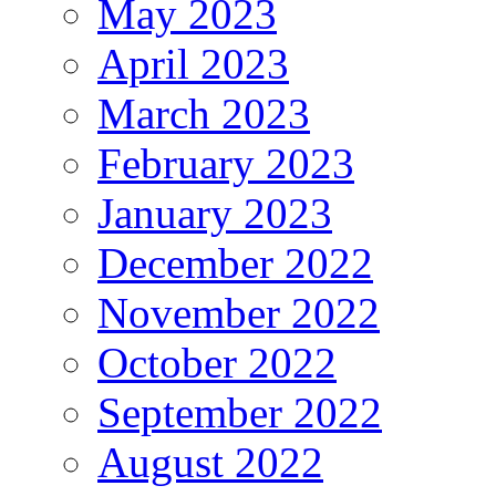
May 2023
April 2023
March 2023
February 2023
January 2023
December 2022
November 2022
October 2022
September 2022
August 2022