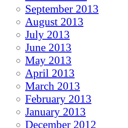
September 2013
August 2013
July 2013
June 2013
May 2013
April 2013
March 2013
February 2013
January 2013
December 2012