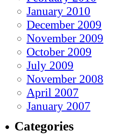
January 2010
December 2009
November 2009
October 2009
July 2009
November 2008
April 2007
January 2007
Categories