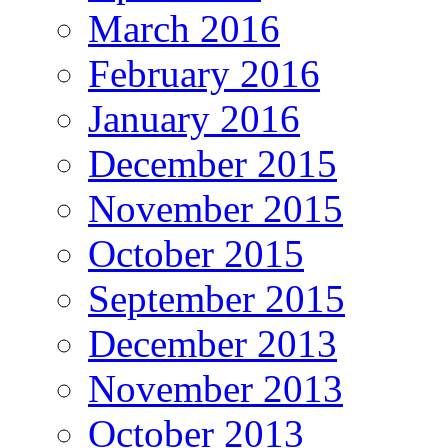
March 2016
February 2016
January 2016
December 2015
November 2015
October 2015
September 2015
December 2013
November 2013
October 2013