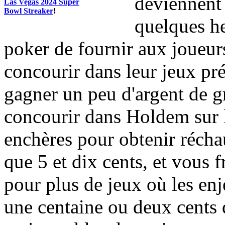
deviennent
Las Vegas 2024 Super
Bowl Streaker
!
quelques he
poker de fournir aux joueur
concourir dans leur jeux pré
gagner un peu d'argent de 
concourir dans Holdem sur l'
enchères pour obtenir réchau
que 5 et dix cents, et vous 
pour plus de jeux où les enj
une centaine ou deux cents