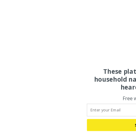
These pla
household na
hear
Free 