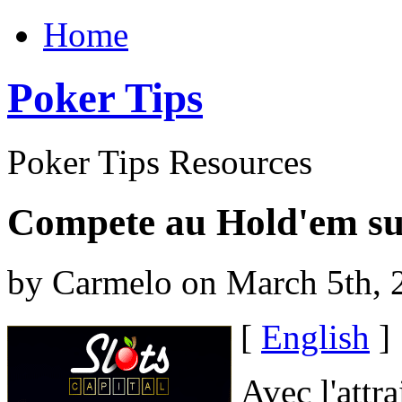
Home
Poker Tips
Poker Tips Resources
Compete au Hold'em su
by Carmelo on March 5th, 
[
English
]
Avec l'attr