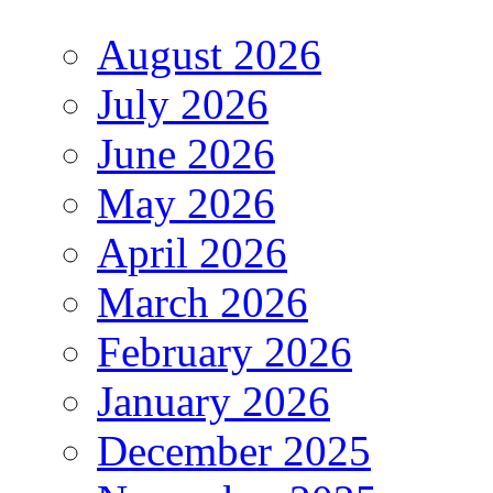
August 2026
July 2026
June 2026
May 2026
April 2026
March 2026
February 2026
January 2026
December 2025