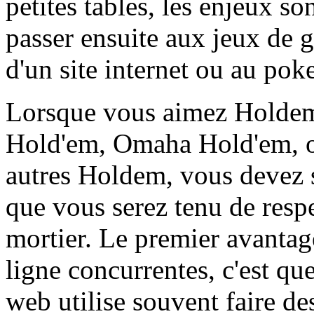
petites tables, les enjeux so
passer ensuite aux jeux de 
d'un site internet ou au poke
Lorsque vous aimez Holdem s
Hold'em, Omaha Hold'em, o
autres Holdem, vous devez 
que vous serez tenu de respe
mortier. Le premier avantag
ligne concurrentes, c'est que
web utilise souvent faire d