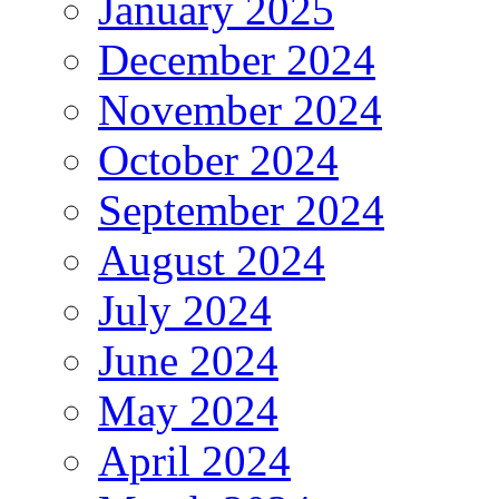
January 2025
December 2024
November 2024
October 2024
September 2024
August 2024
July 2024
June 2024
May 2024
April 2024