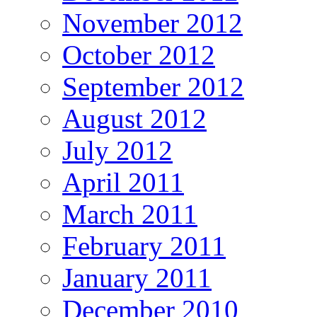
November 2012
October 2012
September 2012
August 2012
July 2012
April 2011
March 2011
February 2011
January 2011
December 2010