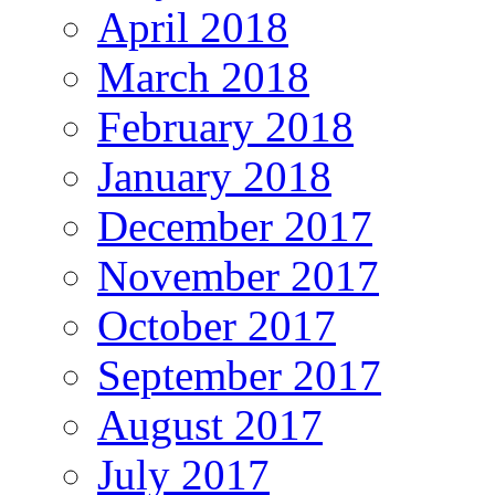
April 2018
March 2018
February 2018
January 2018
December 2017
November 2017
October 2017
September 2017
August 2017
July 2017