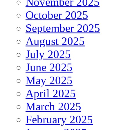
November 2025
October 2025
September 2025
August 2025
July 2025
June 2025
May 2025
April 2025
March 2025
February 2025