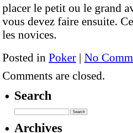
placer le petit ou le grand 
vous devez faire ensuite. Ce
les novices.
Posted in
Poker
|
No Comme
Comments are closed.
Search
Archives