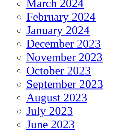
March 2024
February 2024
January 2024
December 2023
November 2023
October 2023
September 2023
August 2023
July 2023
June 2023