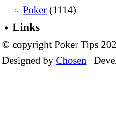
Poker
(1114)
Links
© copyright Poker Tips 202
Designed by
Chosen
| Deve