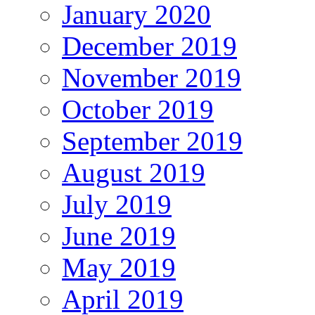
January 2020
December 2019
November 2019
October 2019
September 2019
August 2019
July 2019
June 2019
May 2019
April 2019