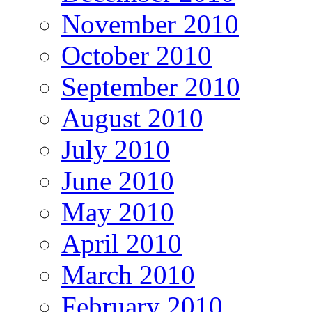
November 2010
October 2010
September 2010
August 2010
July 2010
June 2010
May 2010
April 2010
March 2010
February 2010