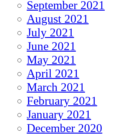
September 2021
August 2021
July 2021
June 2021
May 2021
April 2021
March 2021
February 2021
January 2021
December 2020