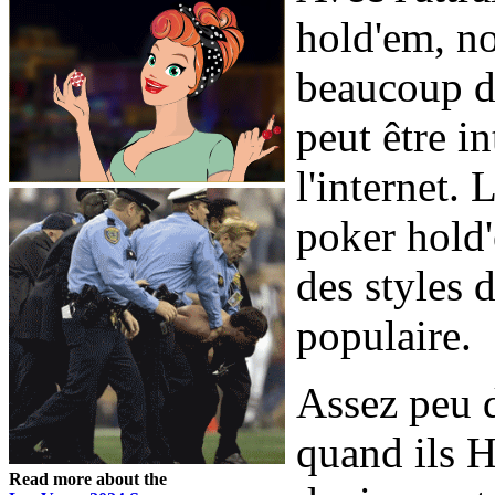
hold'em, n
beaucoup d
peut être i
l'internet. 
poker hold'
des styles 
populaire.
Assez peu 
quand ils H
Read more about the