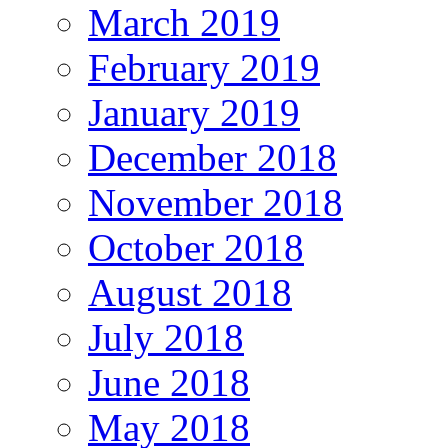
March 2019
February 2019
January 2019
December 2018
November 2018
October 2018
August 2018
July 2018
June 2018
May 2018