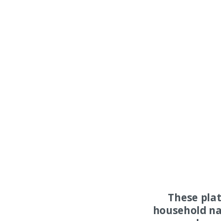
These pla
household na