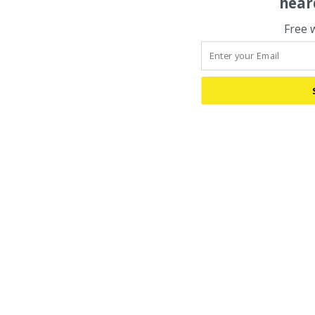
hear
Free 