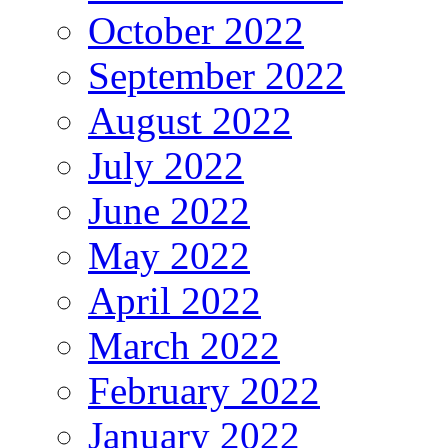
October 2022
September 2022
August 2022
July 2022
June 2022
May 2022
April 2022
March 2022
February 2022
January 2022