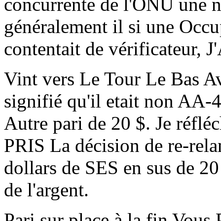
concurrente de l'ONU une n
généralement il si une Occup
contentait de vérificateur, J
Vint vers Le Tour Le Bas A
signifié qu'il etait non AA-
Autre pari de 20 $. Je réf
PRIS La décision de re-rel
dollars de SES en sus de 20
de l'argent.
Pari sur place à la fin Vou