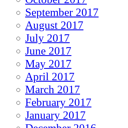
September 2017
August 2017
July 2017
June 2017
May 2017
April 2017
March 2017
February 2017
January 2017
December 2016