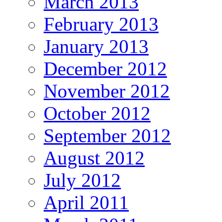
March 2013
February 2013
January 2013
December 2012
November 2012
October 2012
September 2012
August 2012
July 2012
April 2011