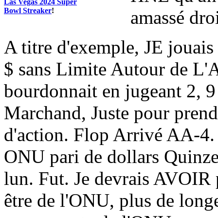
Las Vegas 2024 Super
Bowl Streaker
!
amassé droi
A titre d'exemple, JE jouais
$ sans Limite Autour de L'A
bourdonnait en jugeant 2, 9
Marchand, Juste pour prend
d'action. Flop Arrivé AA-4. 
ONU pari de dollars Quinze
lun. Fut. Je devrais AVOIR
être de l'ONU, plus de lon