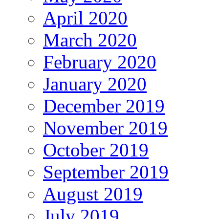
April 2020
March 2020
February 2020
January 2020
December 2019
November 2019
October 2019
September 2019
August 2019
July 2019