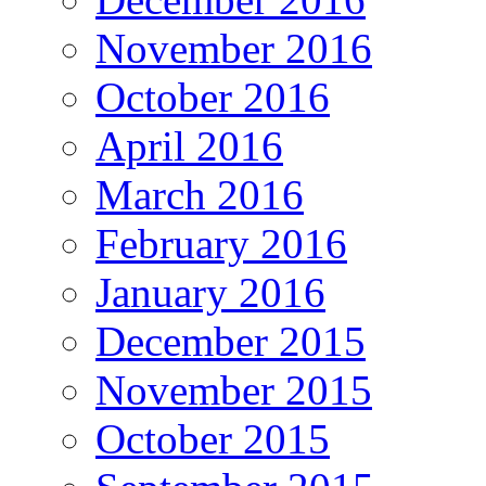
November 2016
October 2016
April 2016
March 2016
February 2016
January 2016
December 2015
November 2015
October 2015