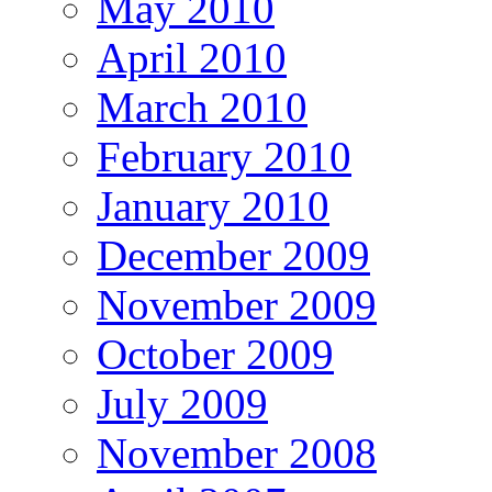
May 2010
April 2010
March 2010
February 2010
January 2010
December 2009
November 2009
October 2009
July 2009
November 2008