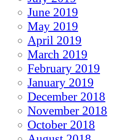
June 2019
May 2019
April 2019
March 2019
February 2019
January 2019
December 2018
November 2018
October 2018
August 2018