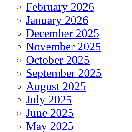
February 2026
January 2026
December 2025
November 2025
October 2025
September 2025
August 2025
July 2025
June 2025
May 2025