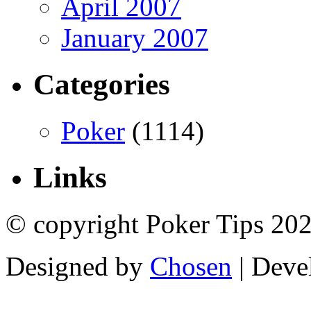
April 2007
January 2007
Categories
Poker
(1114)
Links
© copyright Poker Tips 202
Designed by
Chosen
| Deve