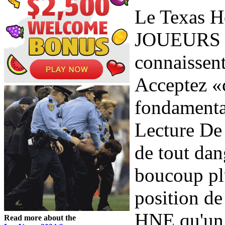
Le Texas H
JOUEURS et
connaissen
Acceptez «c
fondamenta
Lecture De 
de tout dan
boucoup pl
position de
HNE qu'un l
Read more about the