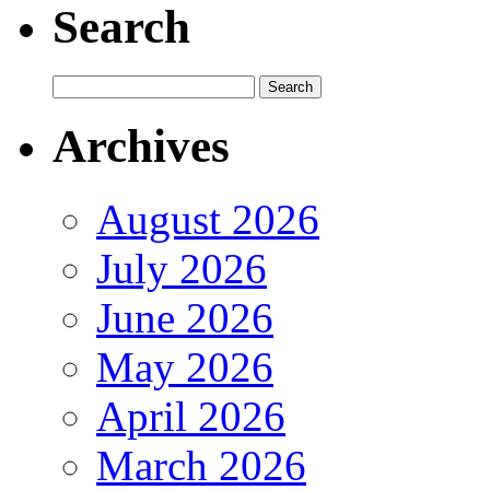
Search
Archives
August 2026
July 2026
June 2026
May 2026
April 2026
March 2026