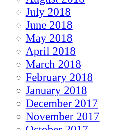
July 2018
June 2018
May 2018
April 2018
March 2018
February 2018
January 2018
December 2017
November 2017
October 2017