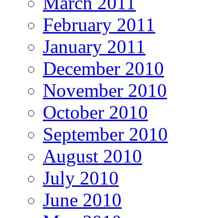
March 2011
February 2011
January 2011
December 2010
November 2010
October 2010
September 2010
August 2010
July 2010
June 2010