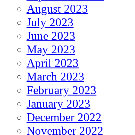
August 2023
July 2023
June 2023
May 2023
April 2023
March 2023
February 2023
January 2023
December 2022
November 2022