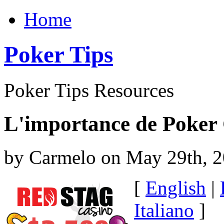
Home
Poker Tips
Poker Tips Resources
L'importance de Poker
by Carmelo on May 29th, 
[
English
|
Italiano
]