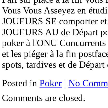
Vous Vous Asseyez en étudi
JOUEURS SE comporter et de 
JOUEURS AU de Départ pour
poker à l'ONU Concurrents 
et les piéger à la fin postf
spots, tardives et de Départ
Posted in
Poker
|
No Comme
Comments are closed.