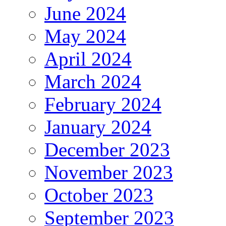
June 2024
May 2024
April 2024
March 2024
February 2024
January 2024
December 2023
November 2023
October 2023
September 2023