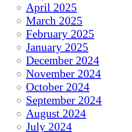
April 2025
March 2025
February 2025
January 2025
December 2024
November 2024
October 2024
September 2024
August 2024
July 2024