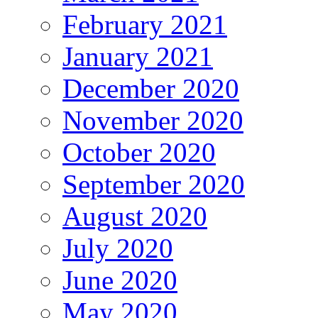
February 2021
January 2021
December 2020
November 2020
October 2020
September 2020
August 2020
July 2020
June 2020
May 2020