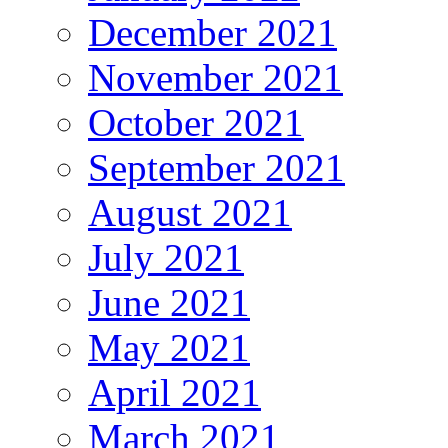
December 2021
November 2021
October 2021
September 2021
August 2021
July 2021
June 2021
May 2021
April 2021
March 2021