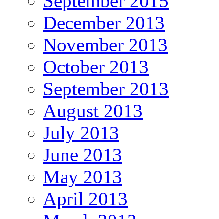
September 2015
December 2013
November 2013
October 2013
September 2013
August 2013
July 2013
June 2013
May 2013
April 2013