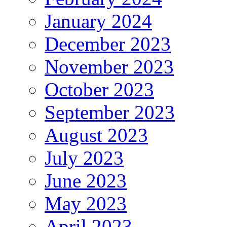
January 2024
December 2023
November 2023
October 2023
September 2023
August 2023
July 2023
June 2023
May 2023
April 2023