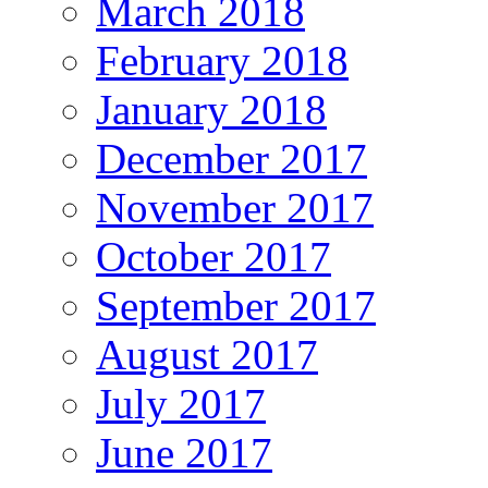
March 2018
February 2018
January 2018
December 2017
November 2017
October 2017
September 2017
August 2017
July 2017
June 2017