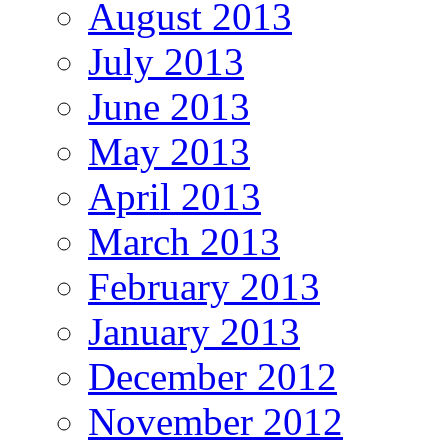
August 2013
July 2013
June 2013
May 2013
April 2013
March 2013
February 2013
January 2013
December 2012
November 2012