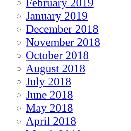
February 2019
January 2019
December 2018
November 2018
October 2018
August 2018
July 2018
June 2018
May 2018
April 2018