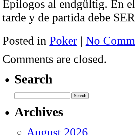
Epilogos al endgültig. En e
tarde y de partida debe SE
Posted in
Poker
|
No Comme
Comments are closed.
Search
Archives
August 2026