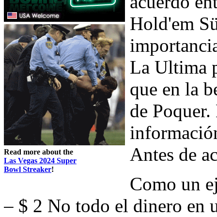
acuerdo ent
Hold'em Sü
importanci
La Ultima 
que en la b
de Poquer.
informació
Antes de ac
Read more about the
Las Vegas 2024 Super
Bowl Streaker
!
Como un ej
– $ 2 No todo el dinero en u