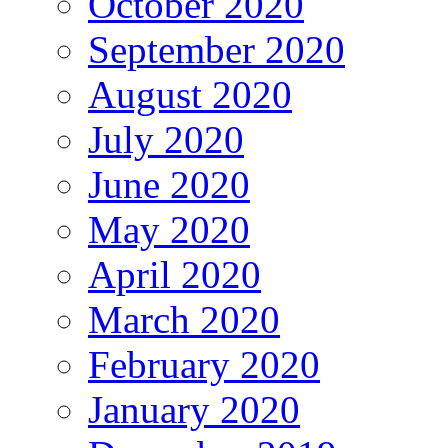
October 2020
September 2020
August 2020
July 2020
June 2020
May 2020
April 2020
March 2020
February 2020
January 2020