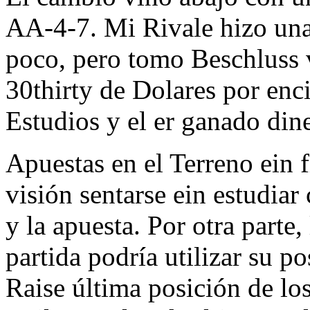
AA-4-7. Mi Rivale hizo una 
poco, pero tomo Beschluss v
30thirty de Dolares por enc
Estudios y el er ganado din
Apuestas en el Terreno ein f
visión sentarse ein estudia
y la apuesta. Por otra parte
partida podría utilizar su 
Raise última posición de lo