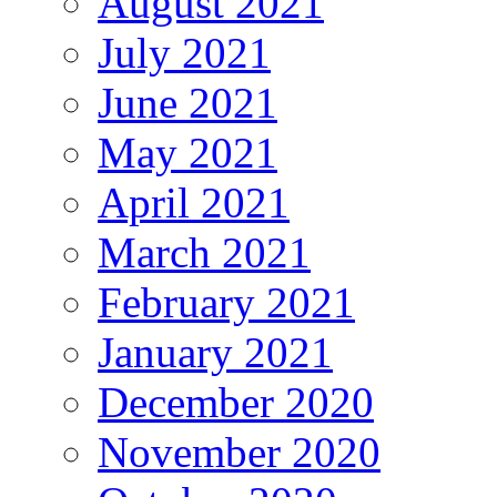
August 2021
July 2021
June 2021
May 2021
April 2021
March 2021
February 2021
January 2021
December 2020
November 2020