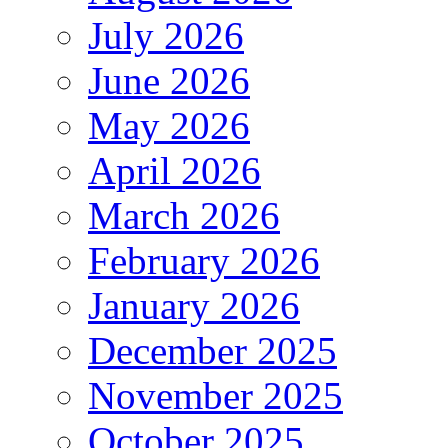
July 2026
June 2026
May 2026
April 2026
March 2026
February 2026
January 2026
December 2025
November 2025
October 2025