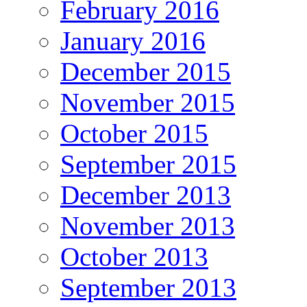
February 2016
January 2016
December 2015
November 2015
October 2015
September 2015
December 2013
November 2013
October 2013
September 2013