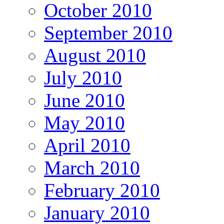
October 2010
September 2010
August 2010
July 2010
June 2010
May 2010
April 2010
March 2010
February 2010
January 2010