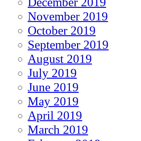
December 2019
November 2019
October 2019
September 2019
August 2019
July 2019
June 2019
May 2019
April 2019
March 2019