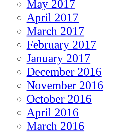
May 2017
April 2017
March 2017
February 2017
January 2017
December 2016
November 2016
October 2016
April 2016
March 2016