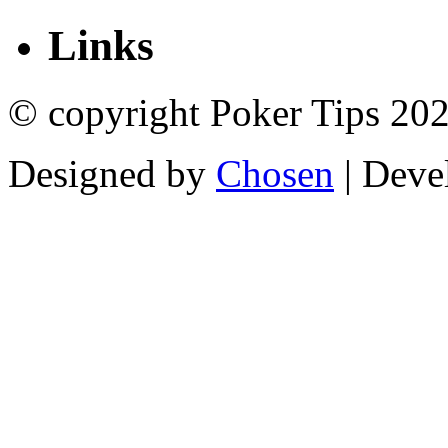
Links
© copyright Poker Tips 202
Designed by
Chosen
| Deve