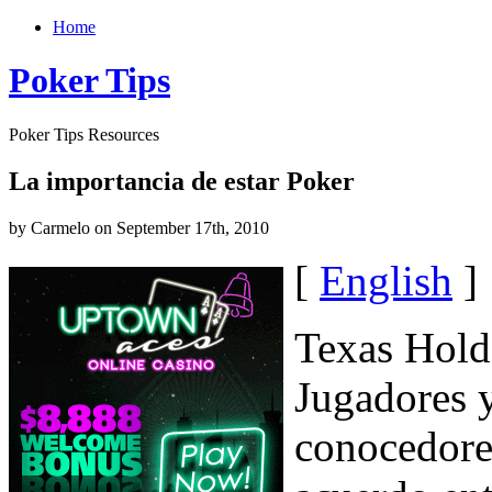
Home
Poker Tips
Poker Tips Resources
La importancia de estar Poker
by Carmelo on September 17th, 2010
[
English
]
Texas Hold'
Jugadores y
conocedore