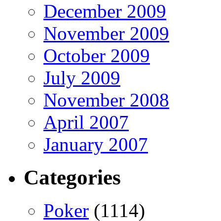
December 2009
November 2009
October 2009
July 2009
November 2008
April 2007
January 2007
Categories
Poker
(1114)