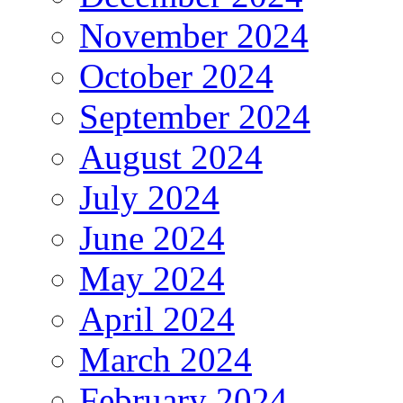
November 2024
October 2024
September 2024
August 2024
July 2024
June 2024
May 2024
April 2024
March 2024
February 2024