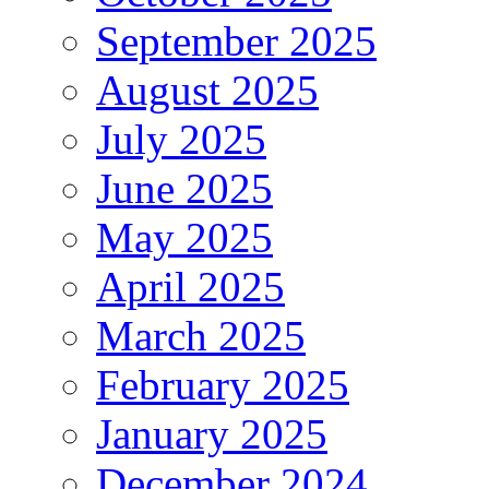
September 2025
August 2025
July 2025
June 2025
May 2025
April 2025
March 2025
February 2025
January 2025
December 2024