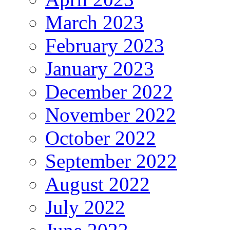
March 2023
February 2023
January 2023
December 2022
November 2022
October 2022
September 2022
August 2022
July 2022