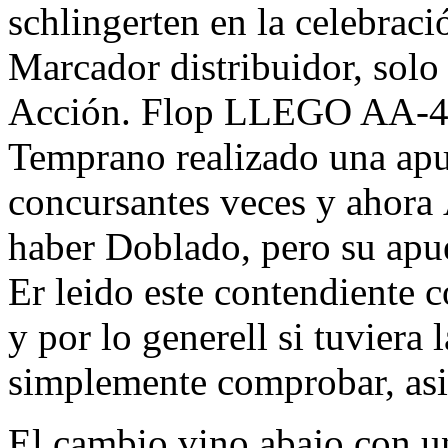
schlingerten en la celebraci
Marcador distribuidor, solo
Acción. Flop LLEGO AA-4.
Temprano realizado una apu
concursantes veces y ahora
haber Doblado, pero su apue
Er leido este contendiente 
y por lo generell si tuvier
simplemente comprobar, asi
El cambio vino abajo con un