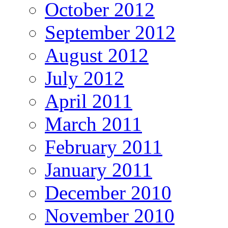
October 2012
September 2012
August 2012
July 2012
April 2011
March 2011
February 2011
January 2011
December 2010
November 2010