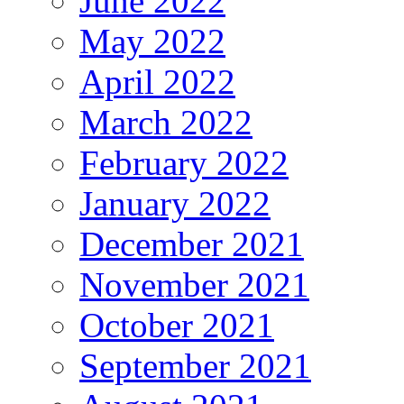
June 2022
May 2022
April 2022
March 2022
February 2022
January 2022
December 2021
November 2021
October 2021
September 2021