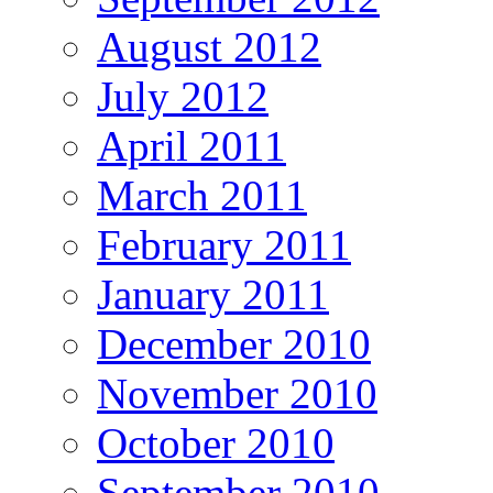
August 2012
July 2012
April 2011
March 2011
February 2011
January 2011
December 2010
November 2010
October 2010
September 2010