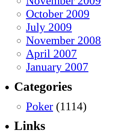
November 2009
October 2009
July 2009
November 2008
April 2007
January 2007
Categories
Poker
(1114)
Links