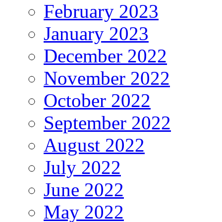
February 2023
January 2023
December 2022
November 2022
October 2022
September 2022
August 2022
July 2022
June 2022
May 2022