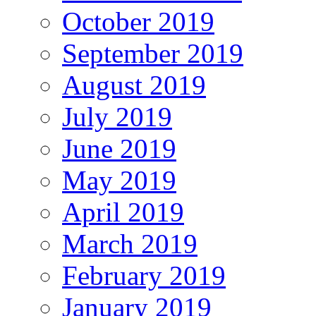
October 2019
September 2019
August 2019
July 2019
June 2019
May 2019
April 2019
March 2019
February 2019
January 2019