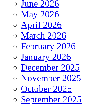
June 2026
May 2026
April 2026
March 2026
February 2026
January 2026
December 2025
November 2025
October 2025
September 2025