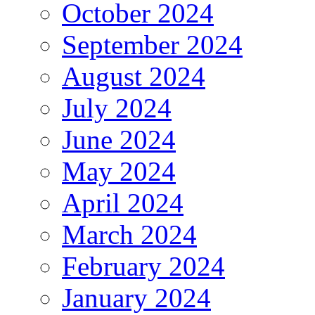
October 2024
September 2024
August 2024
July 2024
June 2024
May 2024
April 2024
March 2024
February 2024
January 2024