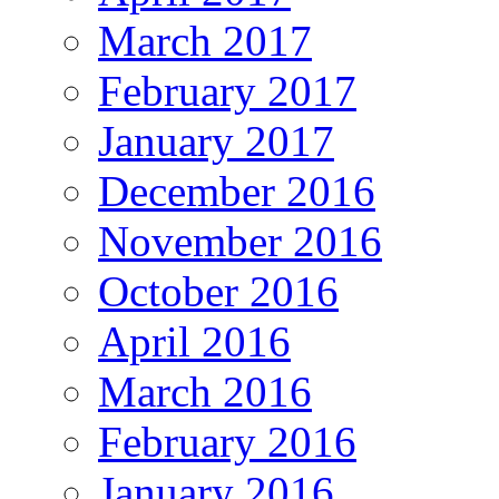
March 2017
February 2017
January 2017
December 2016
November 2016
October 2016
April 2016
March 2016
February 2016
January 2016