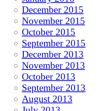
December 2015
November 2015
October 2015
September 2015
December 2013
November 2013
October 2013
September 2013
August 2013
July 2013