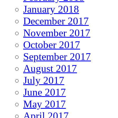
January 2018
December 2017
November 2017
October 2017
September 2017
August 2017
July 2017
June 2017
May 2017
April 2017