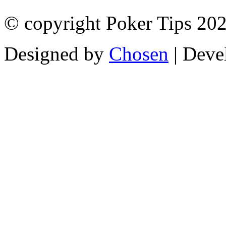
© copyright Poker Tips 202
Designed by
Chosen
| Deve