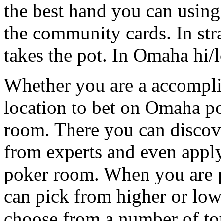
the best hand you can using
the community cards. In st
takes the pot. In Omaha hi/lo
Whether you are a accomplis
location to bet on Omaha po
room. There you can discove
from experts and even apply
poker room. When you are p
can pick from higher or lo
choose from a number of to