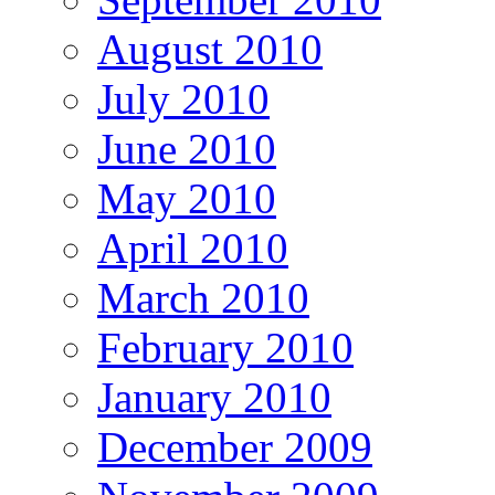
August 2010
July 2010
June 2010
May 2010
April 2010
March 2010
February 2010
January 2010
December 2009