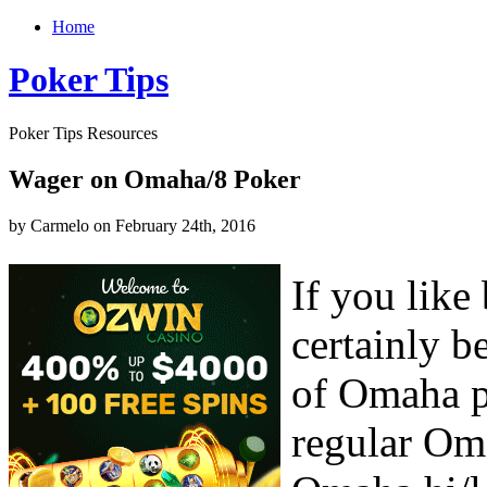
Home
Poker Tips
Poker Tips Resources
Wager on Omaha/8 Poker
by Carmelo on February 24th, 2016
If you like
certainly be
of Omaha p
regular Oma