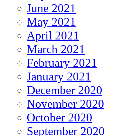
June 2021
May 2021
April 2021
March 2021
February 2021
January 2021
December 2020
November 2020
October 2020
September 2020