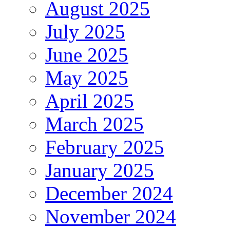
August 2025
July 2025
June 2025
May 2025
April 2025
March 2025
February 2025
January 2025
December 2024
November 2024