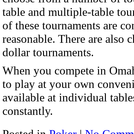
table and multiple-table to
of these tournaments are co
reasonable. There are also c
dollar tournaments.
When you compete in Omaha
to play at your own conveni
available at individual tab
constantly.
Posted in
Poker
|
No Comme