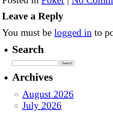
Leave a Reply
You must be
logged in
to p
Search
Archives
August 2026
July 2026