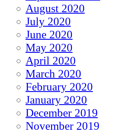
August 2020
July 2020
June 2020
May 2020
April 2020
March 2020
February 2020
January 2020
December 2019
November 2019