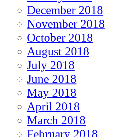
December 2018
November 2018
October 2018
August 2018
July 2018
June 2018
May 2018
April 2018
March 2018
February 2018