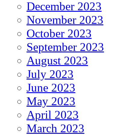
December 2023
November 2023
October 2023
September 2023
August 2023
July 2023
June 2023
May 2023
April 2023
March 2023