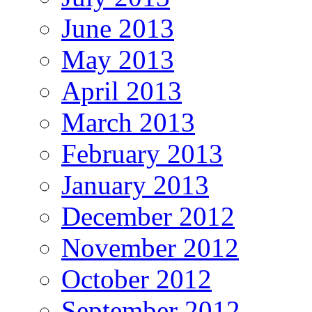
June 2013
May 2013
April 2013
March 2013
February 2013
January 2013
December 2012
November 2012
October 2012
September 2012