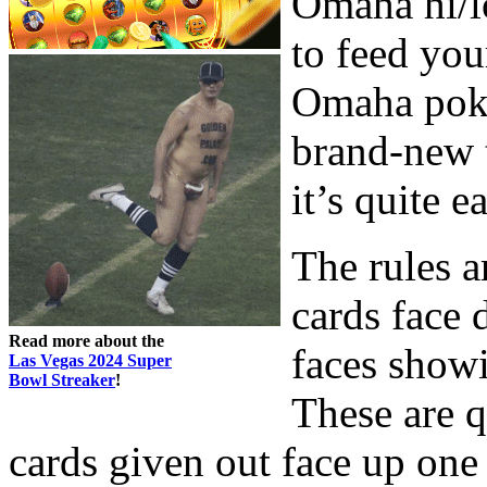
Omaha hi/l
to feed yo
Omaha poke
brand-new t
it’s quite 
The rules a
cards face 
Read more about the
faces showi
Las Vegas 2024 Super
Bowl Streaker
!
These are 
cards given out face up one 