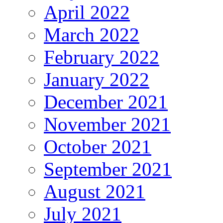
April 2022
March 2022
February 2022
January 2022
December 2021
November 2021
October 2021
September 2021
August 2021
July 2021