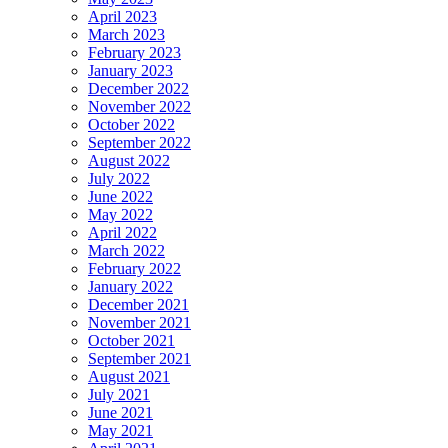
April 2023
March 2023
February 2023
January 2023
December 2022
November 2022
October 2022
September 2022
August 2022
July 2022
June 2022
May 2022
April 2022
March 2022
February 2022
January 2022
December 2021
November 2021
October 2021
September 2021
August 2021
July 2021
June 2021
May 2021