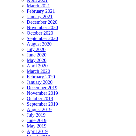
April 2021
March 2021
February 2021
January 2021
December 2020
November 2020
October 2020
September 2020
August 2020
July 2020
June 2020
May 2020
April 2020
March 2020
February 2020
January 2020
December 2019
November 2019
October 2019
September 2019
August 2019
July 2019
June 2019
May 2019
April 2019