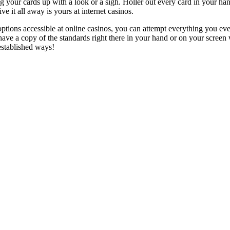
ng your cards up with a look or a sigh. Holler out every card in your h
ive it all away is yours at internet casinos.
ptions accessible at online casinos, you can attempt everything you ever
n have a copy of the standards right there in your hand or on your scree
established ways!