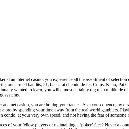
 at an internet casino, you experience all the assortment of selection o
ette, one armed bandits, 21, baccarat chemin de fer, Craps, Keno, Pai 
inually wanted to learn, you will almost certainly dig up a multitude o
ing systems.
 a net casino, you are honing your tactics. As a consequence, by devel
 a pro by spending your time away from the real world gamblers. Playin
n condo, at your very own speed, and not having the fear of someone ro
faces of your fellow players or maintaining a ‘poker’ face? Never a co