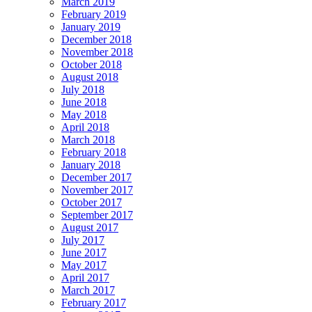
March 2019
February 2019
January 2019
December 2018
November 2018
October 2018
August 2018
July 2018
June 2018
May 2018
April 2018
March 2018
February 2018
January 2018
December 2017
November 2017
October 2017
September 2017
August 2017
July 2017
June 2017
May 2017
April 2017
March 2017
February 2017