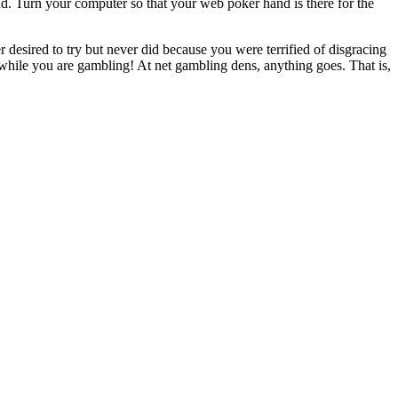
and. Turn your computer so that your web poker hand is there for the
 desired to try but never did because you were terrified of disgracing
n while you are gambling! At net gambling dens, anything goes. That is,