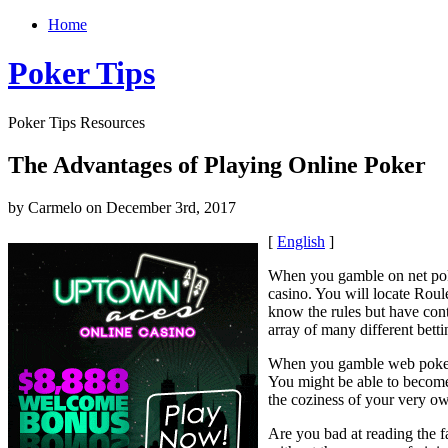
Home
Poker Tips
Poker Tips Resources
The Advantages of Playing Online Poker
by Carmelo on December 3rd, 2017
[
English
]
When you gamble on net poker
casino. You will locate Roul
know the rules but have cont
array of many different bett
When you gamble web poker at
You might be able to become
the coziness of your very ow
Are you bad at reading the 