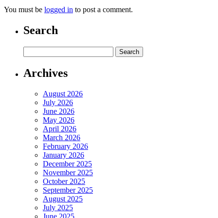
You must be
logged in
to post a comment.
Search
Archives
August 2026
July 2026
June 2026
May 2026
April 2026
March 2026
February 2026
January 2026
December 2025
November 2025
October 2025
September 2025
August 2025
July 2025
June 2025