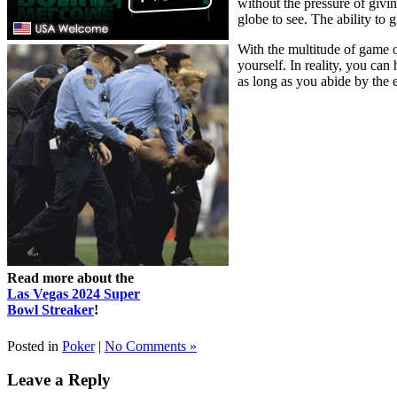
without the pressure of givi
globe to see. The ability to g
With the multitude of game o
yourself. In reality, you ca
as long as you abide by the 
Read more about the
Las Vegas 2024 Super
Bowl Streaker
!
Posted in
Poker
|
No Comments »
Leave a Reply