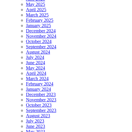
May 2025
April 2025
March 2025
February 2025
January 2025
December 2024
November 2024
October 2024
September 2024
August 2024
July 2024
June 2024
May 2024
April 2024
March 2024
February 2024
January 2024
December 2023
November 2023
October 2023
September 2023
August 2023
July 2023
June 2023
May 2023