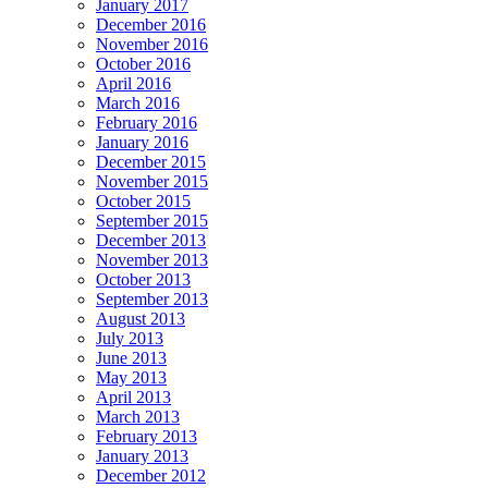
January 2017
December 2016
November 2016
October 2016
April 2016
March 2016
February 2016
January 2016
December 2015
November 2015
October 2015
September 2015
December 2013
November 2013
October 2013
September 2013
August 2013
July 2013
June 2013
May 2013
April 2013
March 2013
February 2013
January 2013
December 2012