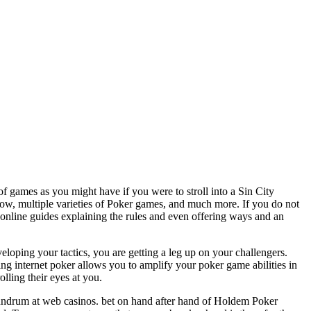
f games as you might have if you were to stroll into a Sin City
Gow, multiple varieties of Poker games, and much more. If you do not
f online guides explaining the rules and even offering ways and an
oping your tactics, you are getting a leg up on your challengers.
g internet poker allows you to amplify your poker game abilities in
lling their eyes at you.
nundrum at web casinos. bet on hand after hand of Holdem Poker