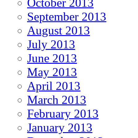
October 2013
September 2013
August 2013
July 2013
June 2013
May 2013
April 2013
March 2013
February 2013
January 2013