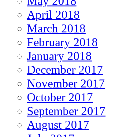
May 2018
April 2018
March 2018
February 2018
January 2018
December 2017
November 2017
October 2017
September 2017
August 2017