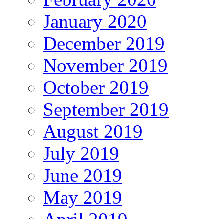
January 2020
December 2019
November 2019
October 2019
September 2019
August 2019
July 2019
June 2019
May 2019