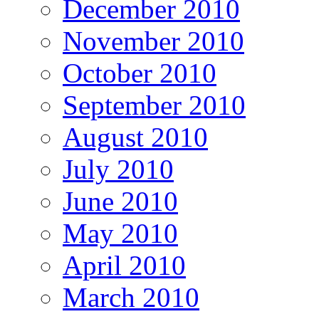
December 2010
November 2010
October 2010
September 2010
August 2010
July 2010
June 2010
May 2010
April 2010
March 2010