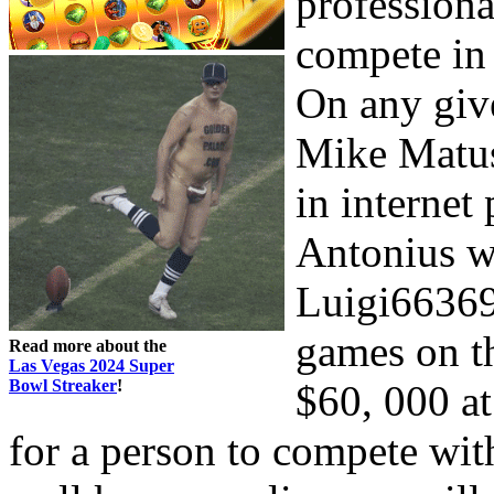
professiona
compete in 
On any give
Mike Matus
in internet 
Antonius w
Luigi66369
games on th
Read more about the
Las Vegas 2024 Super
Bowl Streaker
!
$60, 000 a
for a person to compete wit