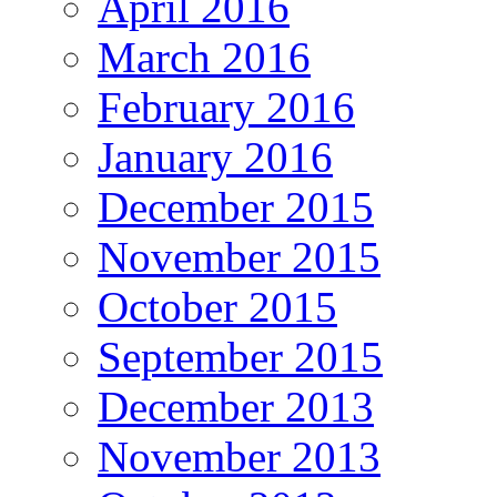
April 2016
March 2016
February 2016
January 2016
December 2015
November 2015
October 2015
September 2015
December 2013
November 2013