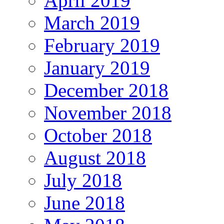
April 2019
March 2019
February 2019
January 2019
December 2018
November 2018
October 2018
August 2018
July 2018
June 2018