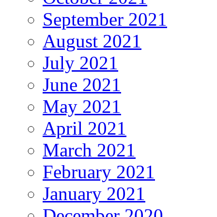
September 2021
August 2021
July 2021
June 2021
May 2021
April 2021
March 2021
February 2021
January 2021
December 2020