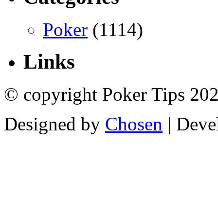
Poker
(1114)
Links
© copyright Poker Tips 202
Designed by
Chosen
| Deve