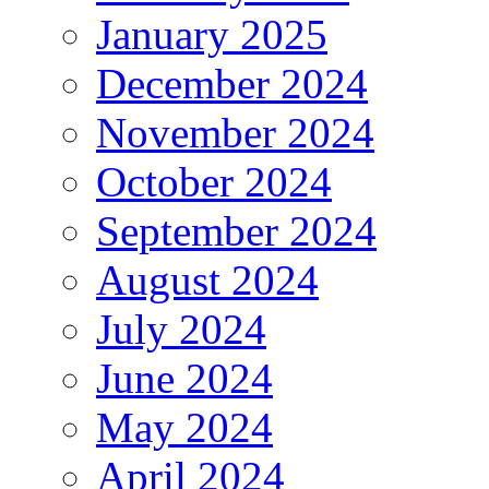
January 2025
December 2024
November 2024
October 2024
September 2024
August 2024
July 2024
June 2024
May 2024
April 2024