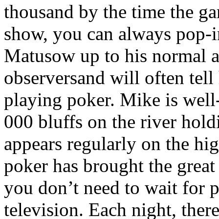
thousand by the time the ga
show, you can always pop-
Matusow up to his normal an
observersand will often tell
playing poker. Mike is well
000 bluffs on the river hol
appears regularly on the hi
poker has brought the grea
you don’t need to wait for 
television. Each night, the