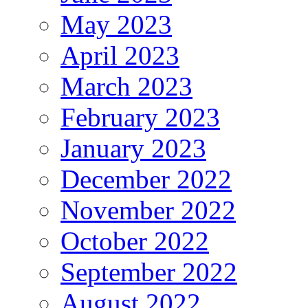
May 2023
April 2023
March 2023
February 2023
January 2023
December 2022
November 2022
October 2022
September 2022
August 2022