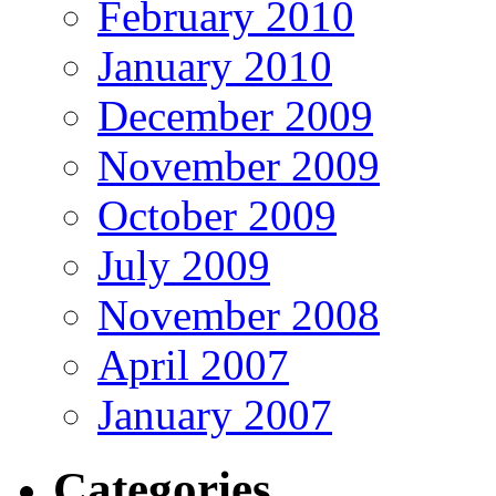
February 2010
January 2010
December 2009
November 2009
October 2009
July 2009
November 2008
April 2007
January 2007
Categories