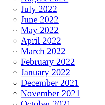
July 2022
June 2022
May 2022
April 2022
March 2022
February 2022
January 2022
December 2021
November 2021
October 2021