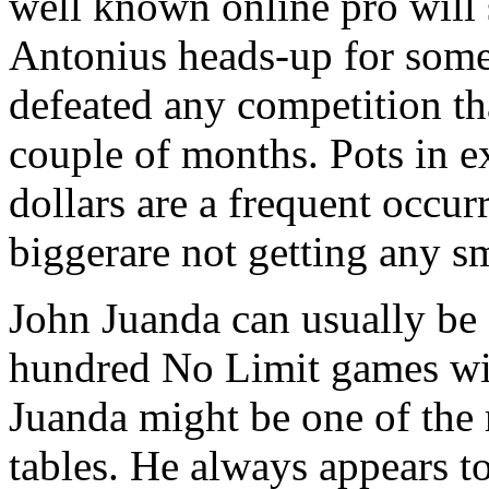
well known online pro will
Antonius heads-up for some
defeated any competition th
couple of months. Pots in 
dollars are a frequent occur
biggerare not getting any sm
John Juanda can usually be 
hundred No Limit games wit
Juanda might be one of the 
tables. He always appears to