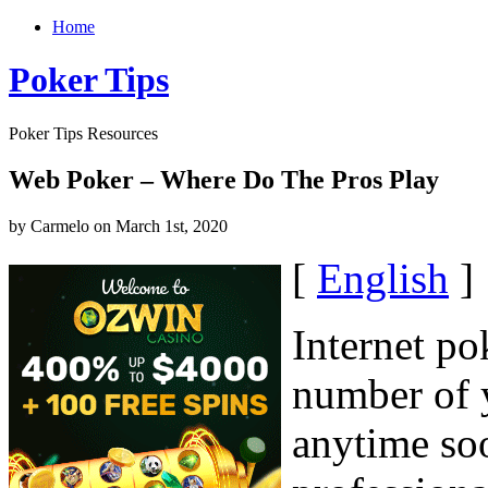
Home
Poker Tips
Poker Tips Resources
Web Poker – Where Do The Pros Play
by Carmelo on March 1st, 2020
[
English
]
Internet po
number of y
anytime so