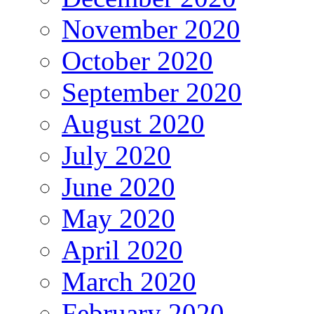
November 2020
October 2020
September 2020
August 2020
July 2020
June 2020
May 2020
April 2020
March 2020
February 2020