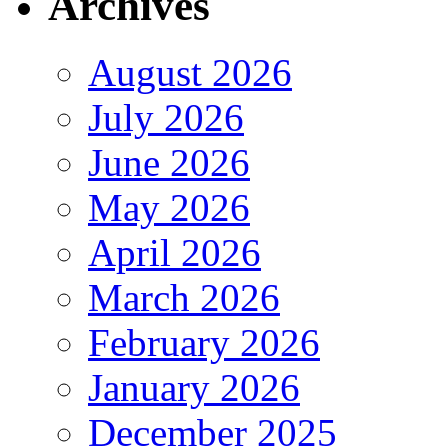
Archives
August 2026
July 2026
June 2026
May 2026
April 2026
March 2026
February 2026
January 2026
December 2025