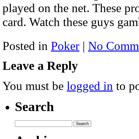
played on the net. These pr
card. Watch these guys gamb
Posted in
Poker
|
No Comme
Leave a Reply
You must be
logged in
to p
Search