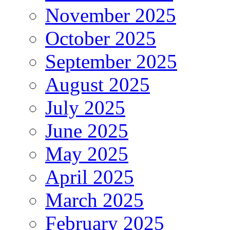
November 2025
October 2025
September 2025
August 2025
July 2025
June 2025
May 2025
April 2025
March 2025
February 2025