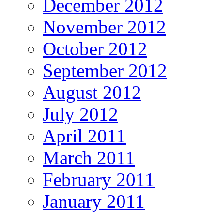
December 2012
November 2012
October 2012
September 2012
August 2012
July 2012
April 2011
March 2011
February 2011
January 2011