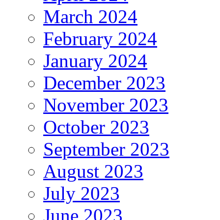
March 2024
February 2024
January 2024
December 2023
November 2023
October 2023
September 2023
August 2023
July 2023
June 2023