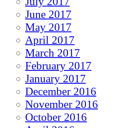
July 2017
June 2017
May 2017
April 2017
March 2017
February 2017
January 2017
December 2016
November 2016
October 2016